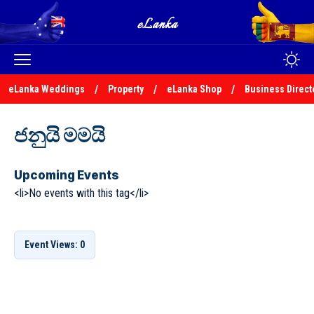
eLanka Weddings
Property
eLanka Shop
Business Direct
ජනුයි මමයි
Upcoming Events
<li>No events with this tag</li>
Event Views: 0