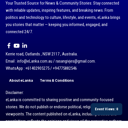
Your Trusted Source for News & Community Stories: Stay connected
with reliable updates, inspiring features, and breaking news. From
politics and technology to culture, lifestyle, and events, eLanka brings
you stories that matter — keeping you informed, engaged, and
connected 24/7.
Kerrie road, Oatlands , NSW 2117 , Australia.
Email : info@eLanka.com.au / rasangivjes@gmail.com.
WhatsApp : +61402905275 / +94775882546
About eLanka
Terms & Conditions
Disclaimer:
eLanka is committed to sharing positive and community-focused
stories. We do not publish or endorse political, religious, or ethnic
Event Views: 0
viewpoints. The content published on eLanka, including articles and
newsletters, reflects the opinions and views of the respective authors