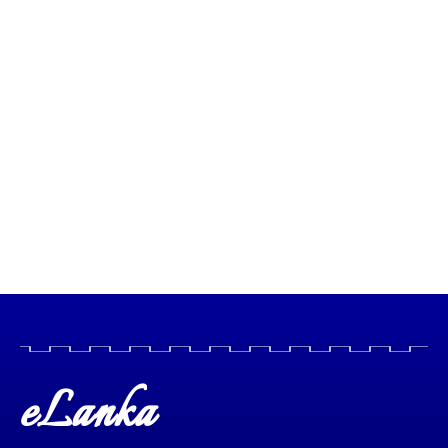
eLanka