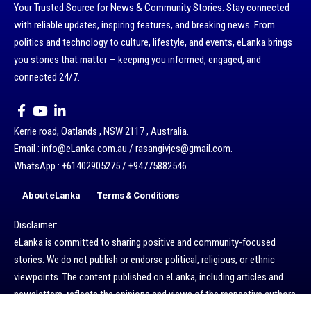
Your Trusted Source for News & Community Stories: Stay connected
with reliable updates, inspiring features, and breaking news. From
politics and technology to culture, lifestyle, and events, eLanka brings
you stories that matter — keeping you informed, engaged, and
connected 24/7.
Kerrie road, Oatlands , NSW 2117 , Australia.
Email : info@eLanka.com.au / rasangivjes@gmail.com.
WhatsApp : +61402905275 / +94775882546
About eLanka
Terms & Conditions
Disclaimer:
eLanka is committed to sharing positive and community-focused
stories. We do not publish or endorse political, religious, or ethnic
viewpoints. The content published on eLanka, including articles and
newsletters, reflects the opinions and views of the respective authors