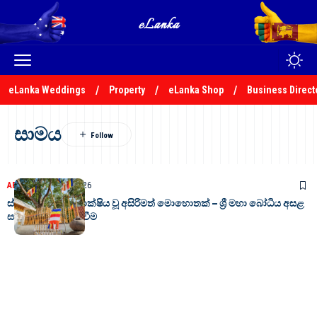
eLanka Weddings
Property
eLanka Shop
Business Direct
සාමය
ARTICLES
April 24, 2026
ස්වභාවධර්මයත් සාක්ෂිය වූ අසිරිමත් මොහොතක් – ශ්‍රී මහා බෝධිය අසළ
සාමයේ පින්බර සිදුවීම