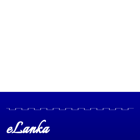
eLanka