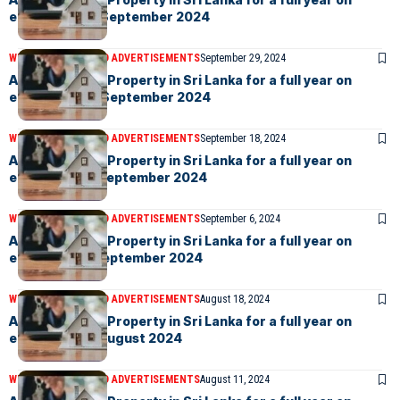
eLanka – 27th September 2024
WEEKLY EVENTS AND ADVERTISEMENTS
September 29, 2024
Advertise your Property in Sri Lanka for a full year on
eLanka – 20th September 2024
WEEKLY EVENTS AND ADVERTISEMENTS
September 18, 2024
Advertise your Property in Sri Lanka for a full year on
eLanka – 13th September 2024
WEEKLY EVENTS AND ADVERTISEMENTS
September 6, 2024
Advertise your Property in Sri Lanka for a full year on
eLanka – 6th September 2024
WEEKLY EVENTS AND ADVERTISEMENTS
August 18, 2024
Advertise your Property in Sri Lanka for a full year on
eLanka – 16th August 2024
WEEKLY EVENTS AND ADVERTISEMENTS
August 11, 2024