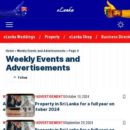
eLanka Weddings
Property
eLanka Shop
Business Direct
Home
»
Weekly Events and Advertisements
»
Page 4
Weekly Events and
Advertisements
WEEKLY EVENTS AND ADVERTISEMENTS
October 13, 2024
Advertise your Property in Sri Lanka for a full year on
eLanka –11th October 2024
WEEKLY EVENTS AND ADVERTISEMENTS
September 29, 2024
Advertise your Property in Sri Lanka for a full year on