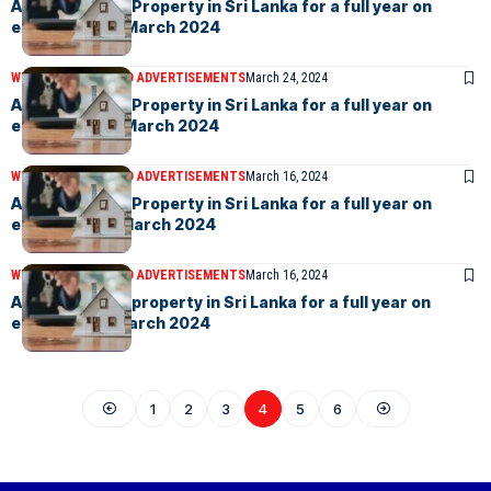
Advertise your Property in Sri Lanka for a full year on
eLanka – 29th March 2024
WEEKLY EVENTS AND ADVERTISEMENTS
March 24, 2024
Advertise your Property in Sri Lanka for a full year on
eLanka – 22th March 2024
WEEKLY EVENTS AND ADVERTISEMENTS
March 16, 2024
Advertise your Property in Sri Lanka for a full year on
eLanka – 15th March 2024
WEEKLY EVENTS AND ADVERTISEMENTS
March 16, 2024
Advertise your property in Sri Lanka for a full year on
eLanka – 8th March 2024
1
2
3
4
5
6