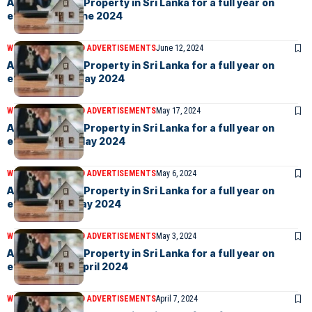
Advertise your Property in Sri Lanka for a full year on
eLanka –7th June 2024
WEEKLY EVENTS AND ADVERTISEMENTS
June 12, 2024
Advertise your Property in Sri Lanka for a full year on
eLanka – 31st May 2024
WEEKLY EVENTS AND ADVERTISEMENTS
May 17, 2024
Advertise your Property in Sri Lanka for a full year on
eLanka – 17th May 2024
WEEKLY EVENTS AND ADVERTISEMENTS
May 6, 2024
Advertise your Property in Sri Lanka for a full year on
eLanka – 3rd May 2024
WEEKLY EVENTS AND ADVERTISEMENTS
May 3, 2024
Advertise your Property in Sri Lanka for a full year on
eLanka – 12th April 2024
WEEKLY EVENTS AND ADVERTISEMENTS
April 7, 2024