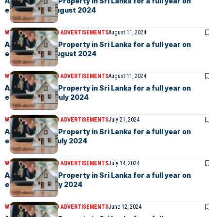
Advertise your Property in Sri Lanka for a full year on
eLanka – 9th August 2024
WEEKLY EVENTS AND ADVERTISEMENTS
August 11, 2024
Advertise your Property in Sri Lanka for a full year on
eLanka – 2nd August 2024
WEEKLY EVENTS AND ADVERTISEMENTS
August 11, 2024
Advertise your Property in Sri Lanka for a full year on
eLanka – 26th July 2024
WEEKLY EVENTS AND ADVERTISEMENTS
July 21, 2024
Advertise your Property in Sri Lanka for a full year on
eLanka – 19th July 2024
WEEKLY EVENTS AND ADVERTISEMENTS
July 14, 2024
Advertise your Property in Sri Lanka for a full year on
eLanka –5th July 2024
WEEKLY EVENTS AND ADVERTISEMENTS
June 12, 2024