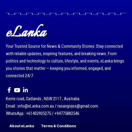
eLanka
Your Trusted Source for News & Community Stories: Stay connected
with reliable updates, inspiring features, and breaking news. From
politics and technology to culture, lifestyle, and events, eLanka brings
you stories that matter — keeping you informed, engaged, and
connected 24/7.
Kerrie road, Oatlands , NSW 2117 , Australia.
Email : info@eLanka.com.au / rasangivjes@gmail.com.
WhatsApp : +61402905275 / +94775882546
About eLanka
Terms & Conditions