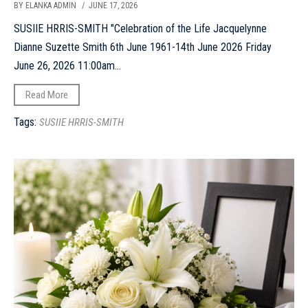
BY ELANKA ADMIN
/ JUNE 17, 2026
SUSIIE HRRIS-SMITH "Celebration of the Life Jacquelynne
Dianne Suzette Smith 6th June 1961-14th June 2026 Friday
June 26, 2026 11:00am...
Read More
Tags:
SUSIIE HRRIS-SMITH