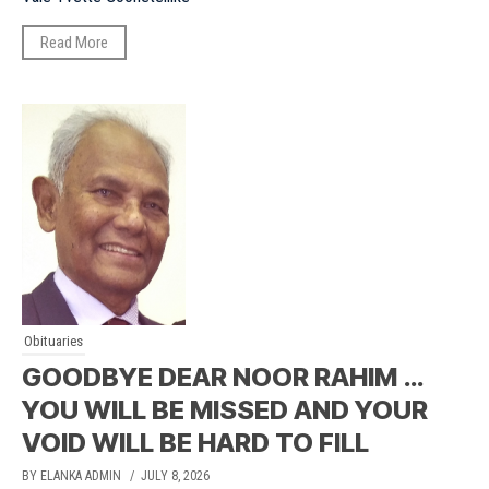
Read More
Obituaries
GOODBYE DEAR NOOR RAHIM …
YOU WILL BE MISSED AND YOUR
VOID WILL BE HARD TO FILL
BY ELANKA ADMIN
/ JULY 8, 2026