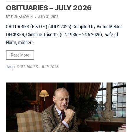
OBITUARIES – JULY 2026
BY ELANKA ADMIN
/ JULY 31, 2026
OBITUARIES (E & O.E.) (JULY 2026) Compiled by Victor Melder
DECKKER, Christine Trisette, (6.4.1936 – 24.6.2026), wife of
Norm, mother...
Read More
Tags:
OBITUARIES - JULY 2026