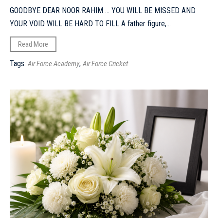
GOODBYE DEAR NOOR RAHIM ... YOU WILL BE MISSED AND
YOUR VOID WILL BE HARD TO FILL A father figure,...
Read More
Tags:
,
Air Force Academy
Air Force Cricket