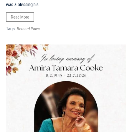
was a blessing,his...
Read More
Tags:
Bernard Paiva