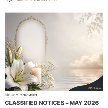
Obituaries
Victor Melder
CLASSIFIED NOTICES – MAY 2026