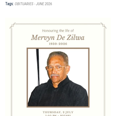
Tags:
OBITUARIES - JUNE 2026