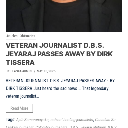
Articles
Obituaries
VETERAN JOURNALIST D.B.S.
JEYARAJ PASSES AWAY BY DIRK
TISSERA
BY ELANKA ADMIN
/ MAY 18, 2026
VETERAN JOURNALIST D.B.S. JEYARAJ PASSES AWAY - BY
DIRK TISSERA Just heard the sad news ... That legendary
veteran journalist...
Read More
Tags:
,
,
Ajith Samaranayake
cabinet briefing journalists
Canadian Sri
,
,
,
Lankan journalist
Colombo journalists
D.B.S. Jeyaraj obituary
D.B.S.