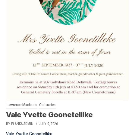
Lawrence Machado
Obituaries
Vale Yvette Goonetellike
BY ELANKA ADMIN
/ JULY 9, 2026
Vale Yvette Goonetellike