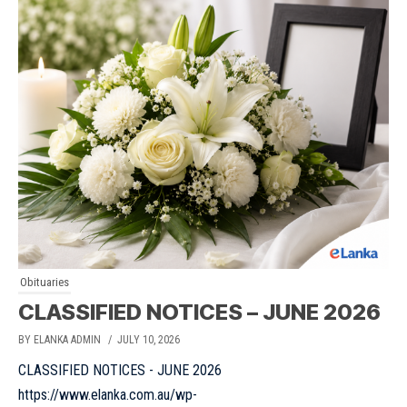
Obituaries
CLASSIFIED NOTICES – JUNE 2026
BY ELANKA ADMIN
/ JULY 10, 2026
CLASSIFIED NOTICES - JUNE 2026
https://www.elanka.com.au/wp-