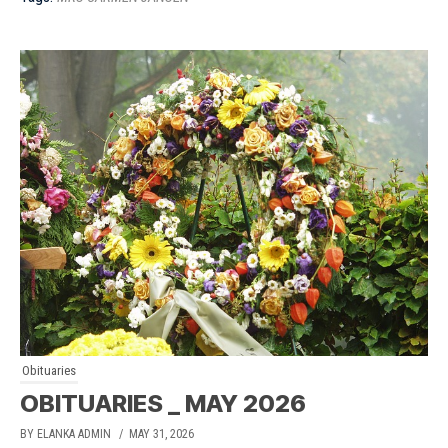
Obituaries
OBITUARIES _ MAY 2026
BY ELANKA ADMIN
/ MAY 31, 2026