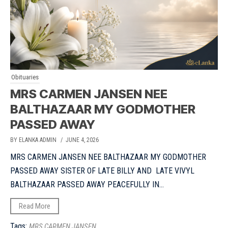
Obituaries
MRS CARMEN JANSEN NEE
BALTHAZAAR MY GODMOTHER
PASSED AWAY
BY ELANKA ADMIN
/ JUNE 4, 2026
MRS CARMEN JANSEN NEE BALTHAZAAR MY GODMOTHER
PASSED AWAY SISTER OF LATE BILLY AND LATE VIVYL
BALTHAZAAR PASSED AWAY PEACEFULLY IN...
Read More
Tags:
MRS CARMEN JANSEN