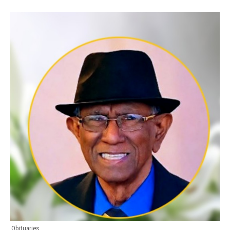
Obituaries