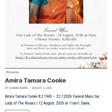
Obituaries
Amira Tamara Cooke
BY ELANKA ADMIN
/ AUGUST 5, 2026
Amira Tamara Cooke 8.2.1945 – 22.7.2026 Funeral Mass Our
Lady of The Rosary | 12 August, 2026 at 11am1 Diana...