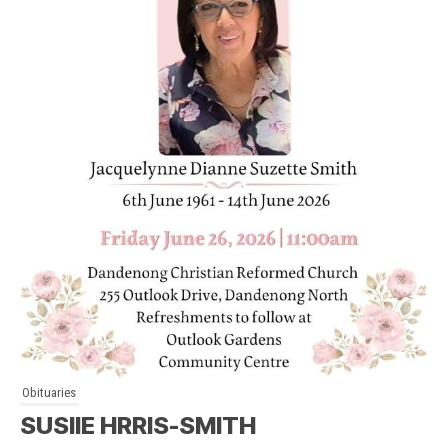
Obituaries
SUSIIE HRRIS-SMITH