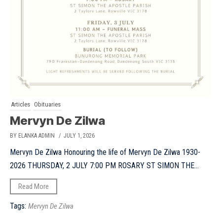
Articles
Obituaries
Mervyn De Zilwa
BY ELANKA ADMIN
/ JULY 1, 2026
Mervyn De Zilwa Honouring the life of Mervyn De Zilwa 1930-
2026 THURSDAY, 2 JULY 7:00 PM ROSARY ST SIMON THE...
Read More
Tags:
Mervyn De Zilwa