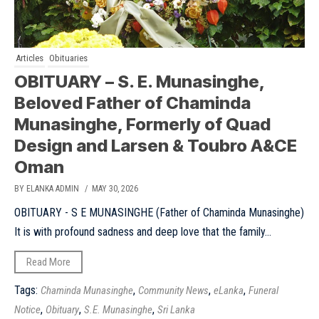
Articles
Obituaries
OBITUARY – S. E. Munasinghe,
Beloved Father of Chaminda
Munasinghe, Formerly of Quad
Design and Larsen & Toubro A&CE
Oman
BY ELANKA ADMIN
/ MAY 30, 2026
OBITUARY - S E MUNASINGHE (Father of Chaminda Munasinghe)
It is with profound sadness and deep love that the family...
Read More
Tags:
,
,
,
Chaminda Munasinghe
Community News
eLanka
Funeral
,
,
,
Notice
Obituary
S.E. Munasinghe
Sri Lanka