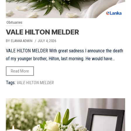
Obituaries
VALE HILTON MELDER
BY ELANKA ADMIN
/ JULY 4, 2026
VALE HILTON MELDER With great sadness I announce the death
of my younger brother, Hilton, last morning. He would have...
Read More
Tags:
VALE HILTON MELDER