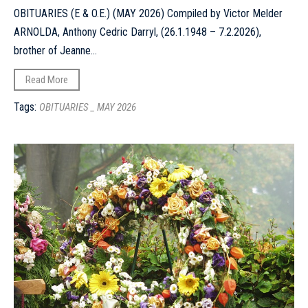
OBITUARIES (E & O.E.) (MAY 2026) Compiled by Victor Melder
ARNOLDA, Anthony Cedric Darryl, (26.1.1948 – 7.2.2026),
brother of Jeanne...
Read More
Tags:
OBITUARIES _ MAY 2026