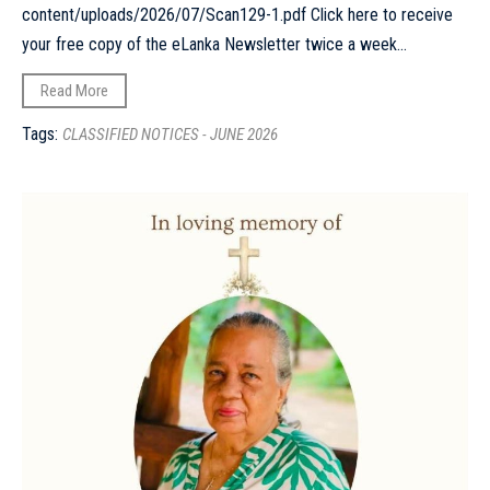
content/uploads/2026/07/Scan129-1.pdf Click here to receive
your free copy of the eLanka Newsletter twice a week...
Read More
Tags:
CLASSIFIED NOTICES - JUNE 2026