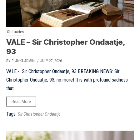
Obituaries
VALE – Sir Christopher Ondaatje,
93
BY ELANKA ADMIN
/ JULY 27, 2026
VALE - Sir Christopher Ondaatje, 93 BREAKING NEWS: Sir
Christopher Ondaatje, 93, no more! It is with profound sadness
that...
Read More
Tags:
Sir Christopher Ondaatje