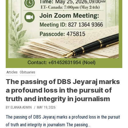
Articles
Obituaries
The passing of DBS Jeyaraj marks
a profound loss in the pursuit of
truth and integrity in journalism
BY ELANKA ADMIN
/ MAY 19, 2026
The passing of DBS Jeyaraj marks a profound loss in the pursuit
of truth and integrity in journalism The passing...