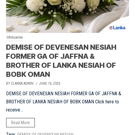
Obituaries
DEMISE OF DEVENESAN NESIAH
FORMER GA OF JAFFNA &
BROTHER OF LANKA NESIAH OF
BOBK OMAN
BY ELANKA ADMIN
/ JUNE 16, 2026
DEMISE OF DEVENESAN NESIAH FORMER GA OF JAFFNA &
BROTHER OF LANKA NESIAH OF BOBK OMAN Click here to
receive...
Read More
Tags:
DEMISE OF DEVENESAN NESIAH