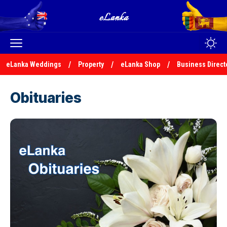
eLanka Weddings
Property
eLanka Shop
Business Direct
Obituaries