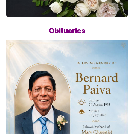
Obituaries