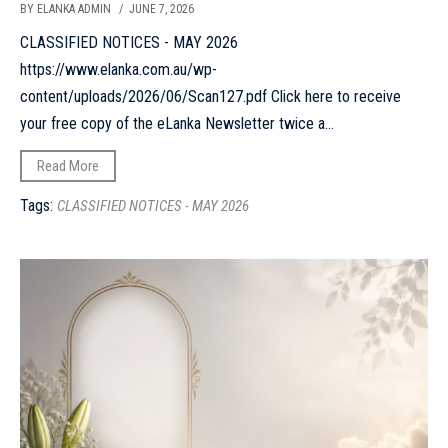
BY ELANKA ADMIN
/ JUNE 7, 2026
CLASSIFIED NOTICES - MAY 2026
https://www.elanka.com.au/wp-
content/uploads/2026/06/Scan127.pdf Click here to receive
your free copy of the eLanka Newsletter twice a...
Read More
Tags:
CLASSIFIED NOTICES - MAY 2026