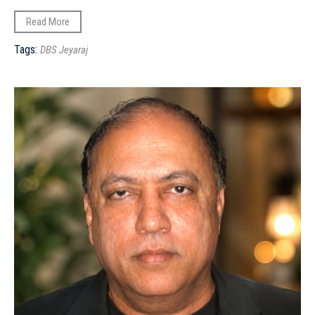
Read More
Tags:
DBS Jeyaraj