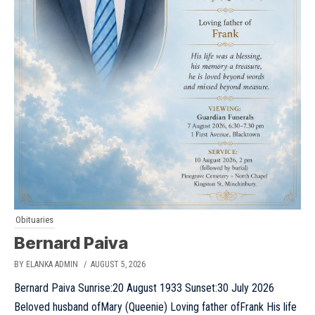
Obituaries
Bernard Paiva
BY ELANKA ADMIN
/ AUGUST 5, 2026
Bernard Paiva Sunrise:20 August 1933 Sunset:30 July 2026
Beloved husband ofMary (Queenie) Loving father ofFrank His life