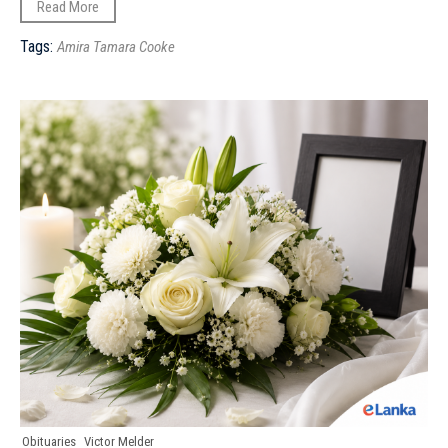
Read More
Tags:
Amira Tamara Cooke
Obituaries
Victor Melder