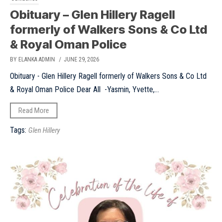
Obituary – Glen Hillery Ragell
formerly of Walkers Sons & Co Ltd
& Royal Oman Police
BY ELANKA ADMIN
/ JUNE 29, 2026
Obituary - Glen Hillery Ragell formerly of Walkers Sons & Co Ltd
& Royal Oman Police Dear All -Yasmin, Yvette,...
Read More
Tags:
Glen Hillery