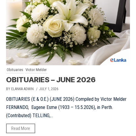
Obituaries
Victor Melder
OBITUARIES – JUNE 2026
BY ELANKA ADMIN
/ JULY 1, 2026
OBITUARIES (E & O.E.) (JUNE 2026) Compiled by Victor Melder
FERNANDO, Eugene Esme (1933 – 15.5.2026), in Perth.
(Contributed) TELLING,...
Read More