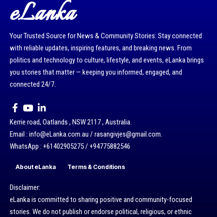
eLanka
Your Trusted Source for News & Community Stories: Stay connected
with reliable updates, inspiring features, and breaking news. From
politics and technology to culture, lifestyle, and events, eLanka brings
you stories that matter — keeping you informed, engaged, and
connected 24/7.
Kerrie road, Oatlands , NSW 2117 , Australia.
Email : info@eLanka.com.au / rasangivjes@gmail.com.
WhatsApp : +61402905275 / +94775882546
About eLanka
Terms & Conditions
Disclaimer:
eLanka is committed to sharing positive and community-focused
stories. We do not publish or endorse political, religious, or ethnic