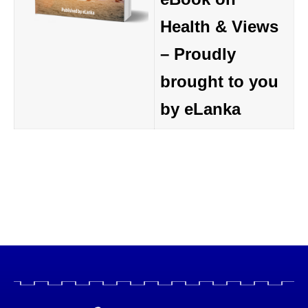
Health & Views
– Proudly
brought to you
by eLanka