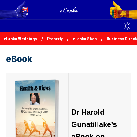
eLanka Weddings
Property
eLanka Shop
Business Direct
eBook
Dr Harold
Gunatillake’s
eBook on