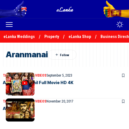
eLanka Weddings
Property
eLanka Shop
Business Direct
Aranmanai
TAMIL MOVIES
TAMIL VIDEOS
September 5, 2023
Aranmanai Tamil Full Movie HD 4K
TAMIL MOVIES
TAMIL VIDEOS
November 20, 2017
Aranmanai