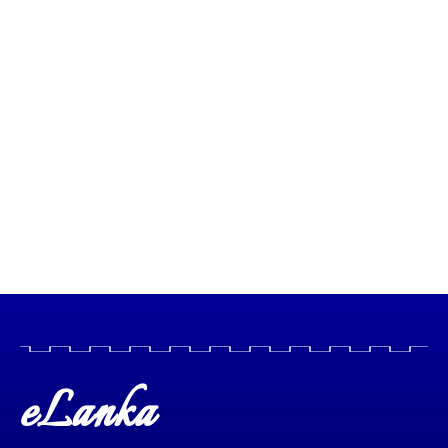
eLanka