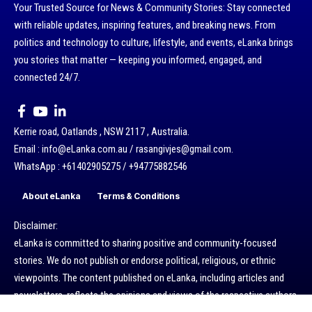
Your Trusted Source for News & Community Stories: Stay connected
with reliable updates, inspiring features, and breaking news. From
politics and technology to culture, lifestyle, and events, eLanka brings
you stories that matter — keeping you informed, engaged, and
connected 24/7.
Kerrie road, Oatlands , NSW 2117 , Australia.
Email : info@eLanka.com.au / rasangivjes@gmail.com.
WhatsApp : +61402905275 / +94775882546
About eLanka
Terms & Conditions
Disclaimer:
eLanka is committed to sharing positive and community-focused
stories. We do not publish or endorse political, religious, or ethnic
viewpoints. The content published on eLanka, including articles and
newsletters, reflects the opinions and views of the respective authors