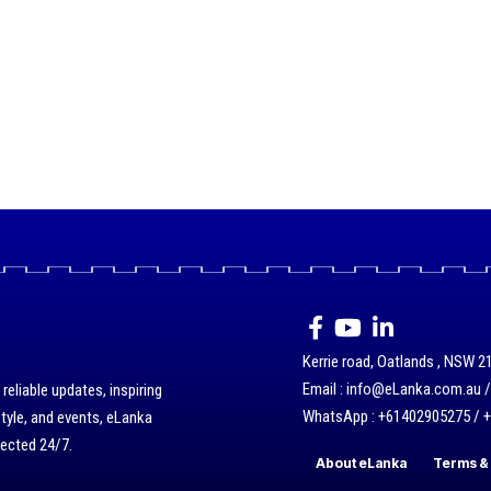
Kerrie road, Oatlands , NSW 21
Email : info@eLanka.com.au 
eliable updates, inspiring
WhatsApp : +61402905275 / 
style, and events, eLanka
nected 24/7.
About eLanka
Terms & 