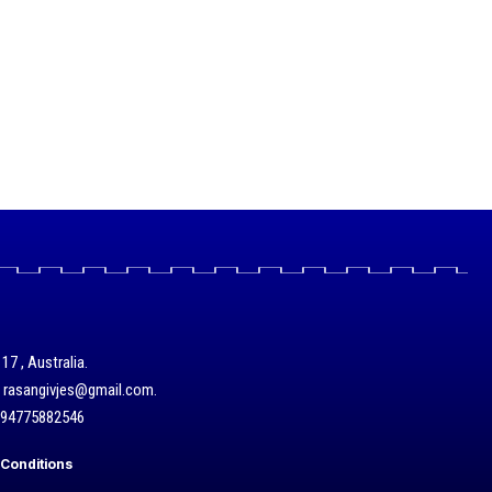
17 , Australia.
/ rasangivjes@gmail.com.
+94775882546
Conditions