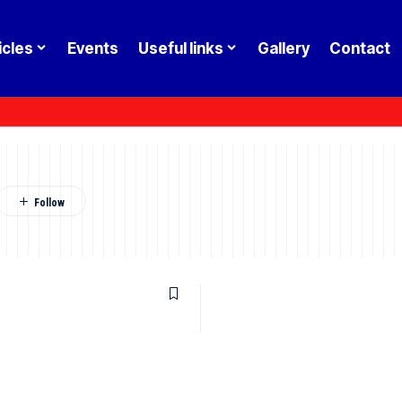
icles
Events
Useful links
Gallery
Contact