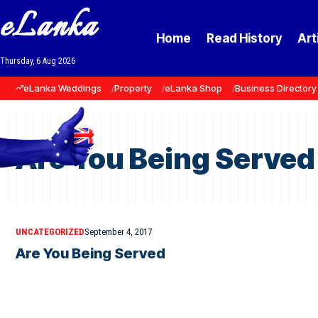
eLanka
Home
Read History
Art
Thursday, 6 Aug 2026
eLanka Weddings
Property
eLanka Shop
Business Directory
Are You Being Served
UNCATEGORIZED
September 4, 2017
Are You Being Served