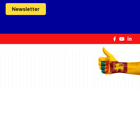
Newsletter