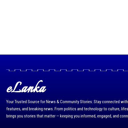
eLanka
Your Trusted Source for News & Community Stories: Stay connected with r
features, and breaking news. From politics and technology to culture, life
brings you stories that matter — keeping you informed, engaged, and con