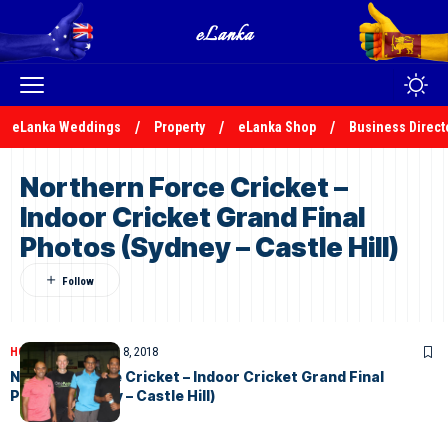
eLanka Weddings
Property
eLanka Shop
Business Direct
Northern Force Cricket –
Indoor Cricket Grand Final
Photos (Sydney – Castle Hill)
HOME
PHOTOS
March 8, 2018
Northern Force Cricket – Indoor Cricket Grand Final
Photos (Sydney – Castle Hill)