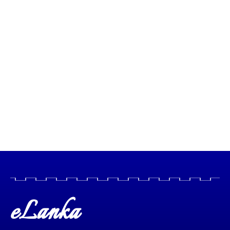
eLanka