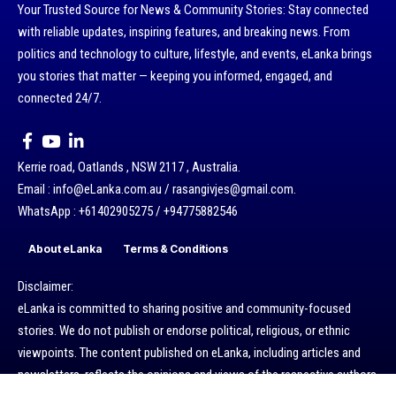
Your Trusted Source for News & Community Stories: Stay connected
with reliable updates, inspiring features, and breaking news. From
politics and technology to culture, lifestyle, and events, eLanka brings
you stories that matter — keeping you informed, engaged, and
connected 24/7.
Kerrie road, Oatlands , NSW 2117 , Australia.
Email : info@eLanka.com.au / rasangivjes@gmail.com.
WhatsApp : +61402905275 / +94775882546
About eLanka
Terms & Conditions
Disclaimer:
eLanka is committed to sharing positive and community-focused
stories. We do not publish or endorse political, religious, or ethnic
viewpoints. The content published on eLanka, including articles and
newsletters, reflects the opinions and views of the respective authors