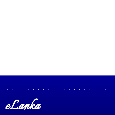
eLanka