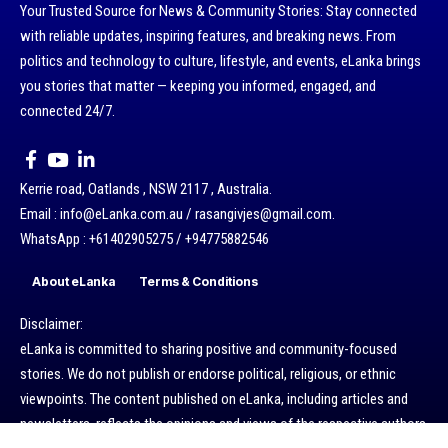
Your Trusted Source for News & Community Stories: Stay connected
with reliable updates, inspiring features, and breaking news. From
politics and technology to culture, lifestyle, and events, eLanka brings
you stories that matter — keeping you informed, engaged, and
connected 24/7.
Kerrie road, Oatlands , NSW 2117 , Australia.
Email : info@eLanka.com.au / rasangivjes@gmail.com.
WhatsApp : +61402905275 / +94775882546
About eLanka
Terms & Conditions
Disclaimer:
eLanka is committed to sharing positive and community-focused
stories. We do not publish or endorse political, religious, or ethnic
viewpoints. The content published on eLanka, including articles and
newsletters, reflects the opinions and views of the respective authors