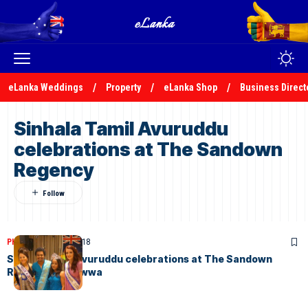
eLanka Weddings
Property
eLanka Shop
Business Direct
Sinhala Tamil Avuruddu
celebrations at The Sandown
Regency
PHOTOS
March 20, 2018
Sinhala Tamil Avuruddu celebrations at The Sandown
Regency, Walawwa