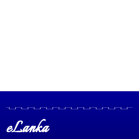
eLanka