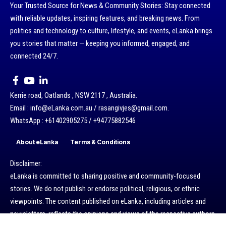
Your Trusted Source for News & Community Stories: Stay connected
with reliable updates, inspiring features, and breaking news. From
politics and technology to culture, lifestyle, and events, eLanka brings
you stories that matter — keeping you informed, engaged, and
connected 24/7.
Kerrie road, Oatlands , NSW 2117 , Australia.
Email : info@eLanka.com.au / rasangivjes@gmail.com.
WhatsApp : +61402905275 / +94775882546
About eLanka
Terms & Conditions
Disclaimer:
eLanka is committed to sharing positive and community-focused
stories. We do not publish or endorse political, religious, or ethnic
viewpoints. The content published on eLanka, including articles and
newsletters, reflects the opinions and views of the respective authors