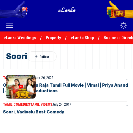
eLanka Weddings
Property
eLanka Shop
Business Direct
Soori
TAMIL MOVIES
November 26, 2022
Oru Oorla Rendu Raja Tamil Full Movie | Vimal | Priya Anand
| Soori | Lyca Productions
TAMIL COMEDIES
TAMIL VIDEOS
July 24, 2017
Soori, Vadivelu Best Comedy