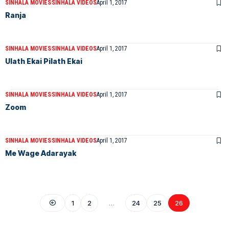
SINHALA MOVIES
SINHALA VIDEOS
April 1, 2017
Ranja
SINHALA MOVIES
SINHALA VIDEOS
April 1, 2017
Ulath Ekai Pilath Ekai
SINHALA MOVIES
SINHALA VIDEOS
April 1, 2017
Zoom
SINHALA MOVIES
SINHALA VIDEOS
April 1, 2017
Me Wage Adarayak
1
2
…
24
25
26