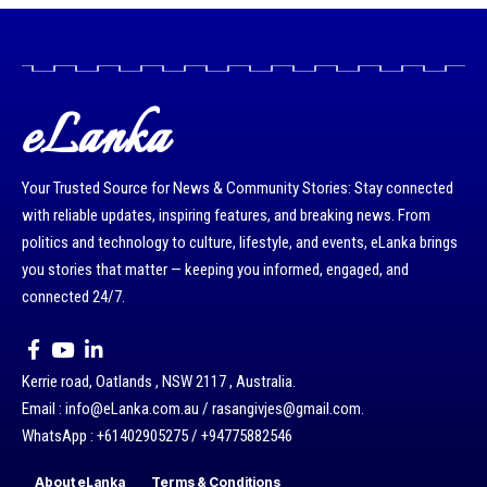
eLanka
Your Trusted Source for News & Community Stories: Stay connected
with reliable updates, inspiring features, and breaking news. From
politics and technology to culture, lifestyle, and events, eLanka brings
you stories that matter — keeping you informed, engaged, and
connected 24/7.
Kerrie road, Oatlands , NSW 2117 , Australia.
Email : info@eLanka.com.au / rasangivjes@gmail.com.
WhatsApp : +61402905275 / +94775882546
About eLanka
Terms & Conditions