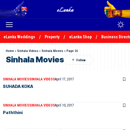
eLanka Weddings
Property
eLanka Shop
Business Direct
Home
»
Sinhala Videos
»
Sinhala Movies
»
Page 26
Sinhala Movies
SINHALA MOVIES
SINHALA VIDEOS
April 17, 2017
SUHADA KOKA
SINHALA MOVIES
SINHALA VIDEOS
April 10, 2017
Paththini