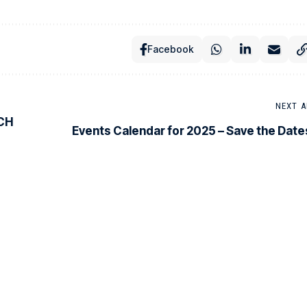
Facebook
NEXT A
CH
Events Calendar for 2025 – Save the Date