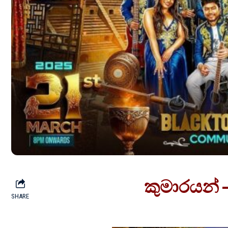
කුමාරයන් 
SHARE