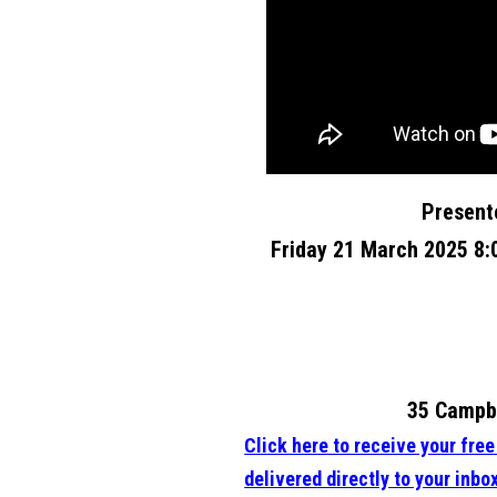
Present
Friday 21 March 2025 8
35 Campbe
Click here to receive your fre
delivered directly to your inbo