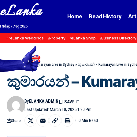
eLanka
Home
Read History
Art
Friday, 7 Aug 2026
eLanka Weddings
Property
eLanka Shop
Business Directory
Home
»
Events
»
Kumarayan Live in Sydney
»
කුමාරයන් – Kumarayan Live in Sydn
කුමාරයන් – Kumara
By
ELANKA ADMIN
Last Updated: March 10, 2025 1:30 Pm
0 Min Read
Share