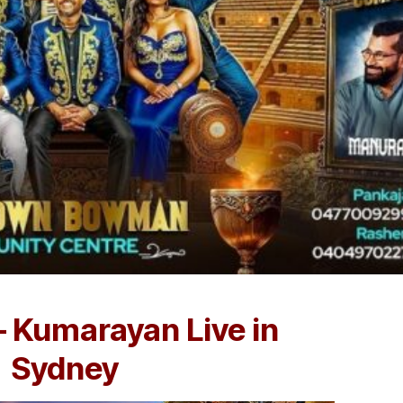
– Kumarayan Live in
Sydney