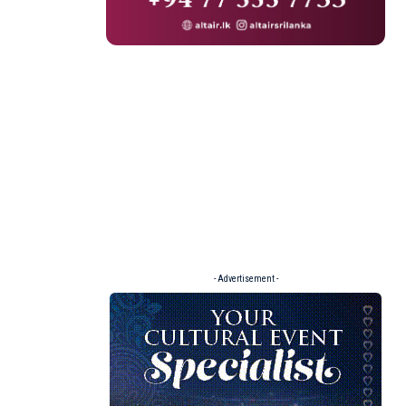
- Advertisement -