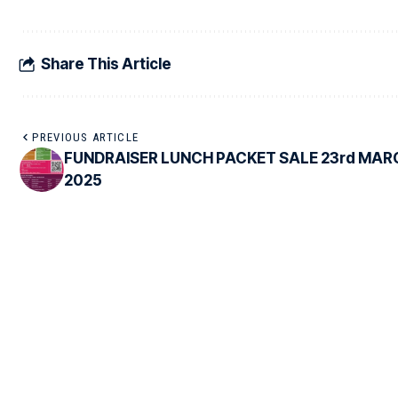
Share This Article
PREVIOUS ARTICLE
FUNDRAISER LUNCH PACKET SALE 23rd MAR
2025