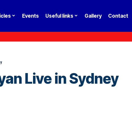
icles
Events
Useful links
Gallery
Contact
ey
yan Live in Sydney