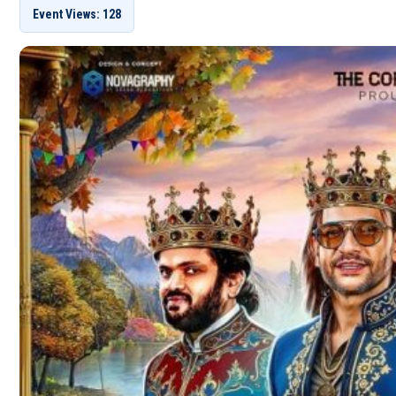
Event Views: 128