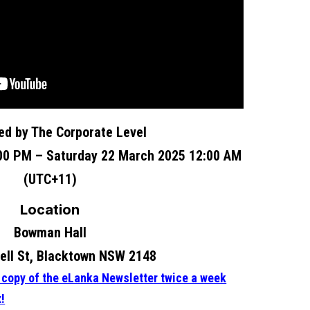
ed by The Corporate Level
:00 PM – Saturday 22 March 2025 12:00 AM
(UTC+11)
Location
Bowman Hall
ll St, Blacktown NSW 2148
e copy of the eLanka Newsletter twice a week
x!