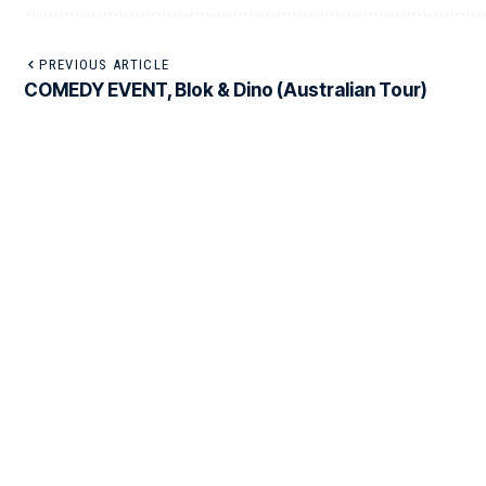
PREVIOUS ARTICLE
COMEDY EVENT, Blok & Dino (Australian Tour)