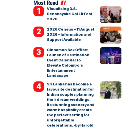
Most Read
Visualising D.S.
Senanayake Col Lit Fest
2026
2026 Census – 11 August
2026 – Information and
Support Available
Cinnamon Box Office:
Launch of Destination
Event Calendar to
Elevate Colombo’s
Entertainment
Landscape
Sri Lanka has become a
favourite destination for
Indian couples planning
their dream weddings.
Its stunning scenery and
warm hospitality create
the perfect setting for
unforgettable
celebrations. -by Harold