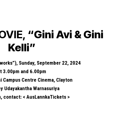
OVIE,
“Gini Avi & Gini
Kelli”
eworks”), Sunday, September 22, 2024
at 3.00pm and 6.00pm
i Campus Centre Cinema, Clayton
 by Udayakantha Warnasuriya
s, contact: < AusLannkaTickets >