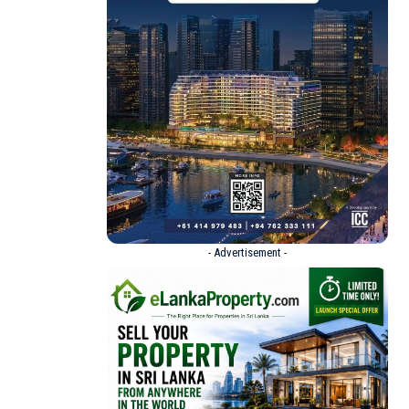
- Advertisement -