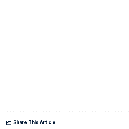
Share This Article