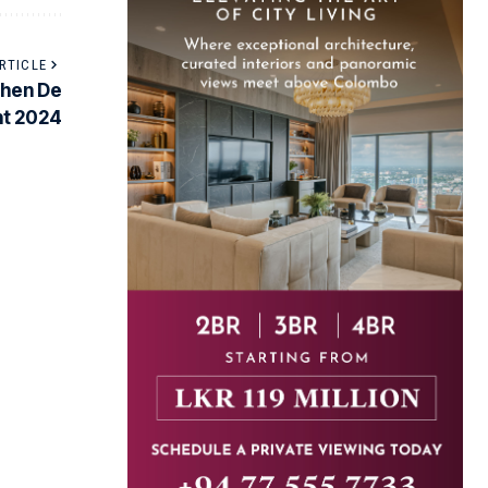
RTICLE
hen De
nt 2024