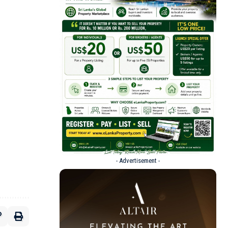
- Advertisement -