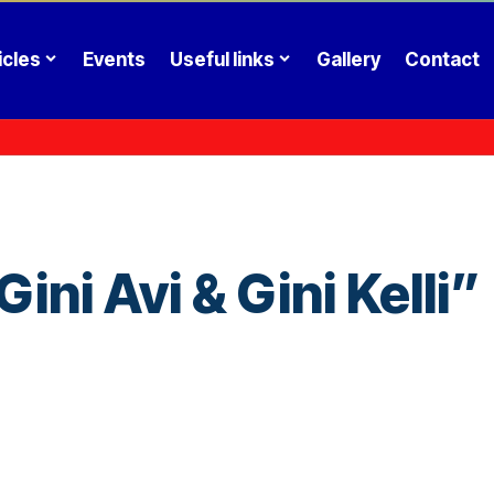
icles
Events
Useful links
Gallery
Contact
ni Avi & Gini Kelli”