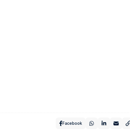
Facebook