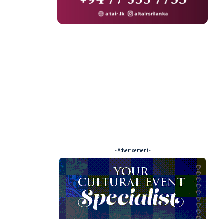
- Advertisement -