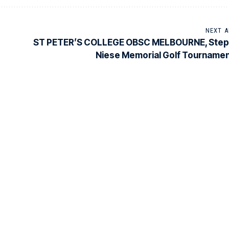
NEXT A
ST PETER’S COLLEGE OBSC MELBOURNE, Step
Niese Memorial Golf Tourname