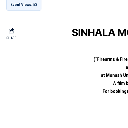
Event Views: 53
SINHALA M
SHARE
(“Firearms & Fir
at Monash Un
A film
For booking