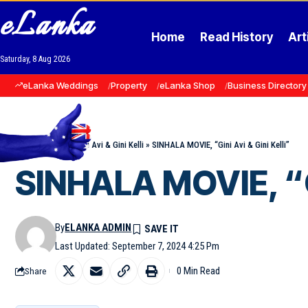
eLanka
Home
Read History
Art
Saturday, 8 Aug 2026
eLanka Weddings
Property
eLanka Shop
Business Directory
Home
»
Events
»
Gini Avi & Gini Kelli
»
SINHALA MOVIE, “Gini Avi & Gini Kelli”
SINHALA MOVIE, “Gi
By
ELANKA ADMIN
Last Updated: September 7, 2024 4:25 Pm
0 Min Read
Share