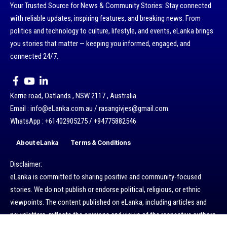
Your Trusted Source for News & Community Stories: Stay connected
with reliable updates, inspiring features, and breaking news. From
politics and technology to culture, lifestyle, and events, eLanka brings
you stories that matter — keeping you informed, engaged, and
connected 24/7.
Kerrie road, Oatlands , NSW 2117 , Australia.
Email : info@eLanka.com.au / rasangivjes@gmail.com.
WhatsApp : +61402905275 / +94775882546
About eLanka
Terms & Conditions
Disclaimer:
eLanka is committed to sharing positive and community-focused
stories. We do not publish or endorse political, religious, or ethnic
viewpoints. The content published on eLanka, including articles and
newsletters, reflects the opinions and views of the respective authors