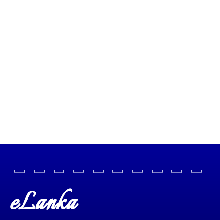
eLanka