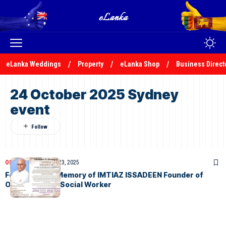
eLanka Weddings
Property
eLanka Shop
Business Direct
24 October 2025 Sydney
event
OBITUARIES
October 23, 2025
Felicitation In Memory of IMTIAZ ISSADEEN Founder of
OZLanka and a Social Worker