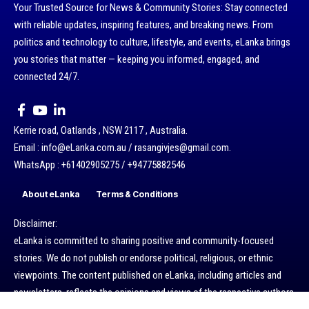
Your Trusted Source for News & Community Stories: Stay connected
with reliable updates, inspiring features, and breaking news. From
politics and technology to culture, lifestyle, and events, eLanka brings
you stories that matter — keeping you informed, engaged, and
connected 24/7.
Kerrie road, Oatlands , NSW 2117 , Australia.
Email : info@eLanka.com.au / rasangivjes@gmail.com.
WhatsApp : +61402905275 / +94775882546
About eLanka
Terms & Conditions
Disclaimer:
eLanka is committed to sharing positive and community-focused
stories. We do not publish or endorse political, religious, or ethnic
viewpoints. The content published on eLanka, including articles and
newsletters, reflects the opinions and views of the respective authors