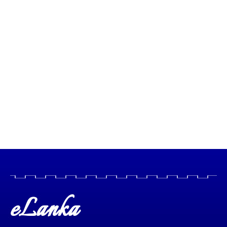
eLanka