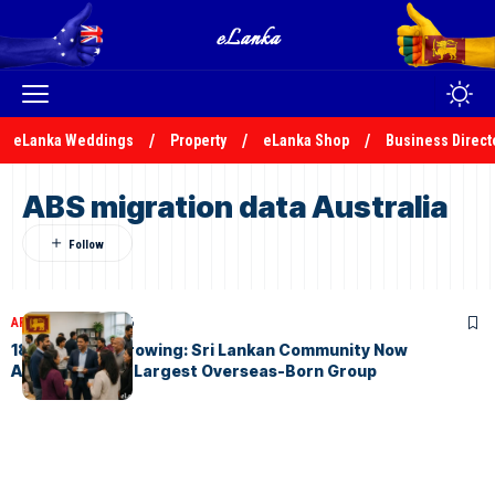
eLanka Weddings
Property
eLanka Shop
Business Direct
ABS migration data Australia
ARTICLES
May 3, 2026
184,800 and Growing: Sri Lankan Community Now
Australia’s 9th Largest Overseas-Born Group