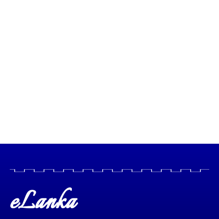
eLanka