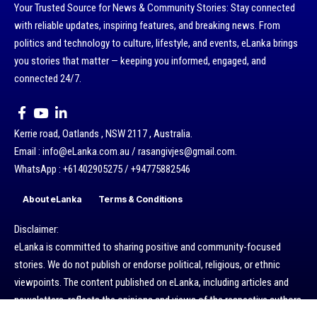
Your Trusted Source for News & Community Stories: Stay connected
with reliable updates, inspiring features, and breaking news. From
politics and technology to culture, lifestyle, and events, eLanka brings
you stories that matter — keeping you informed, engaged, and
connected 24/7.
Kerrie road, Oatlands , NSW 2117 , Australia.
Email : info@eLanka.com.au / rasangivjes@gmail.com.
WhatsApp : +61402905275 / +94775882546
About eLanka
Terms & Conditions
Disclaimer:
eLanka is committed to sharing positive and community-focused
stories. We do not publish or endorse political, religious, or ethnic
viewpoints. The content published on eLanka, including articles and
newsletters, reflects the opinions and views of the respective authors