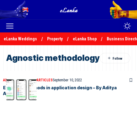
eLanka Weddings
Property
eLanka Shop
Business Direct
Agnostic methodology
ADITYA ABEYSINGHE
ARTICLES
September 10, 2022
Emerging methods in application design – By Aditya
Abeysinghe