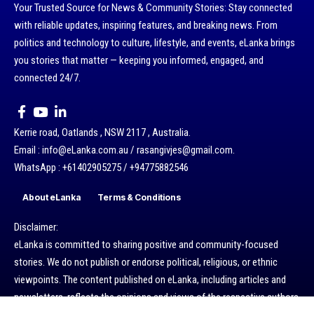
Your Trusted Source for News & Community Stories: Stay connected
with reliable updates, inspiring features, and breaking news. From
politics and technology to culture, lifestyle, and events, eLanka brings
you stories that matter — keeping you informed, engaged, and
connected 24/7.
Kerrie road, Oatlands , NSW 2117 , Australia.
Email : info@eLanka.com.au / rasangivjes@gmail.com.
WhatsApp : +61402905275 / +94775882546
About eLanka
Terms & Conditions
Disclaimer:
eLanka is committed to sharing positive and community-focused
stories. We do not publish or endorse political, religious, or ethnic
viewpoints. The content published on eLanka, including articles and
newsletters, reflects the opinions and views of the respective authors