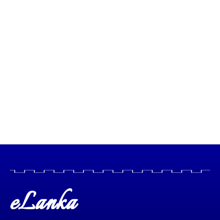
eLanka