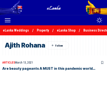
eLanka Weddings
Property
eLanka Shop
Business Direct
Ajith Rohana
ARTICLES
March 13, 2021
Are beauty pageants A MUST in this pandemic world…