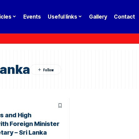
icles
Events
Useful links
Gallery
Contact
Lanka
 and High
th Foreign Minister
tary – Sri Lanka