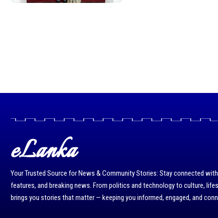
eLanka
Your Trusted Source for News & Community Stories: Stay connected with r
features, and breaking news. From politics and technology to culture, life
brings you stories that matter — keeping you informed, engaged, and con