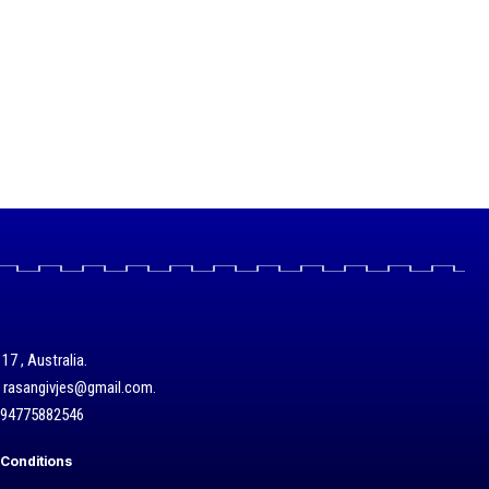
17 , Australia.
/ rasangivjes@gmail.com.
+94775882546
Conditions