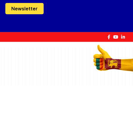
Newsletter