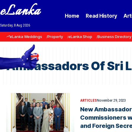
eLanka
Home
Read History
Art
Saturday, 8 Aug 2026
eLanka Weddings
Property
eLanka Shop
Business Directory
Ambassadors Of Sri 
ARTICLES
November 29, 2023
New Ambassadors
Commissioners wi
and Foreign Secre