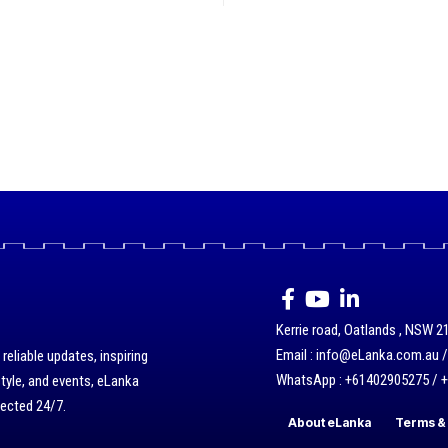
Kerrie road, Oatlands , NSW 21
Email : info@eLanka.com.au 
eliable updates, inspiring
WhatsApp : +61402905275 / 
style, and events, eLanka
nected 24/7.
About eLanka
Terms & 