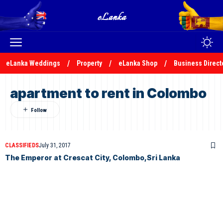
eLanka Weddings
Property
eLanka Shop
Business Direct
apartment to rent in Colombo
CLASSIFIEDS
July 31, 2017
The Emperor at Crescat City, Colombo,Sri Lanka