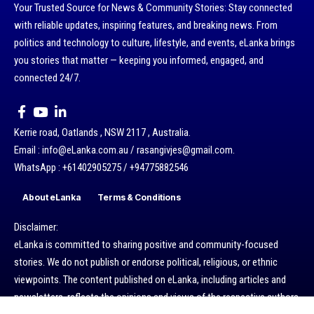
Your Trusted Source for News & Community Stories: Stay connected
with reliable updates, inspiring features, and breaking news. From
politics and technology to culture, lifestyle, and events, eLanka brings
you stories that matter — keeping you informed, engaged, and
connected 24/7.
Kerrie road, Oatlands , NSW 2117 , Australia.
Email : info@eLanka.com.au / rasangivjes@gmail.com.
WhatsApp : +61402905275 / +94775882546
About eLanka
Terms & Conditions
Disclaimer:
eLanka is committed to sharing positive and community-focused
stories. We do not publish or endorse political, religious, or ethnic
viewpoints. The content published on eLanka, including articles and
newsletters, reflects the opinions and views of the respective authors