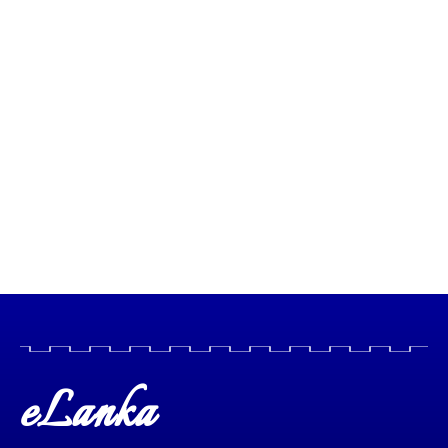
eLanka