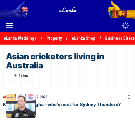
eLanka Weddings
Property
eLanka Shop
Business Direct
Asian cricketers living in
Australia
ARTICLES
November 12, 2023
Khawaja & Sangha – who’s next for Sydney Thunders?