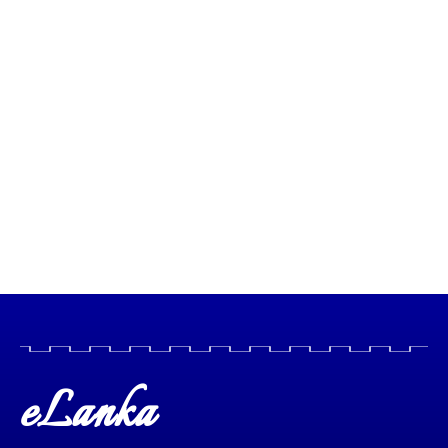
eLanka