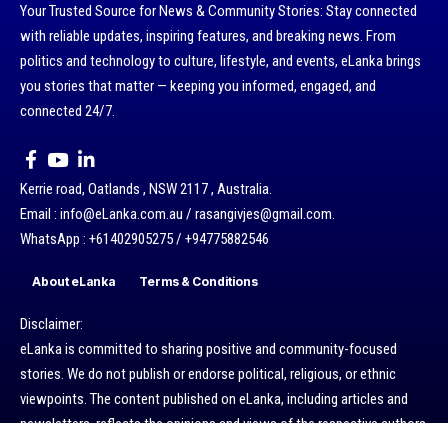
Your Trusted Source for News & Community Stories: Stay connected
with reliable updates, inspiring features, and breaking news. From
politics and technology to culture, lifestyle, and events, eLanka brings
you stories that matter — keeping you informed, engaged, and
connected 24/7.
Kerrie road, Oatlands , NSW 2117 , Australia.
Email : info@eLanka.com.au / rasangivjes@gmail.com.
WhatsApp : +61402905275 / +94775882546
About eLanka
Terms & Conditions
Disclaimer:
eLanka is committed to sharing positive and community-focused
stories. We do not publish or endorse political, religious, or ethnic
viewpoints. The content published on eLanka, including articles and
newsletters, reflects the opinions and views of the respective authors