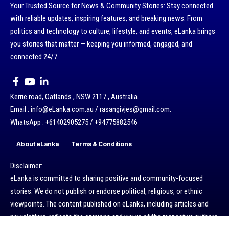
Your Trusted Source for News & Community Stories: Stay connected
with reliable updates, inspiring features, and breaking news. From
politics and technology to culture, lifestyle, and events, eLanka brings
you stories that matter — keeping you informed, engaged, and
connected 24/7.
Kerrie road, Oatlands , NSW 2117 , Australia.
Email : info@eLanka.com.au / rasangivjes@gmail.com.
WhatsApp : +61402905275 / +94775882546
About eLanka
Terms & Conditions
Disclaimer:
eLanka is committed to sharing positive and community-focused
stories. We do not publish or endorse political, religious, or ethnic
viewpoints. The content published on eLanka, including articles and
newsletters, reflects the opinions and views of the respective authors