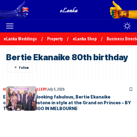
eLanka Weddings
Property
eLanka Shop
Business Direct
Bertie Ekanaike 80th birthday
ARTICLES
PHOTO GALLERY
July 5, 2026
Eighty and still looking fabulous, Bertie Ekanaike
celebrates milestone in style at the Grand on Princes – BY
TREVINE RODRIGO IN MELBOURNE