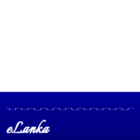
eLanka