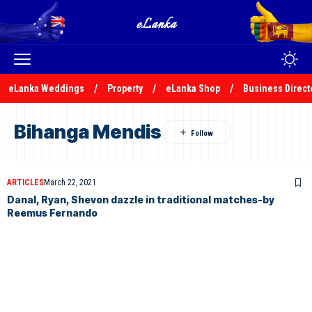
eLanka Weddings
Property
eLanka Shop
Business Direct
Bihanga Mendis
ARTICLES
March 22, 2021
Danal, Ryan, Shevon dazzle in traditional matches-by
Reemus Fernando