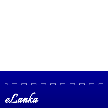
eLanka