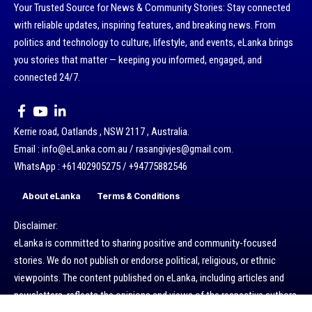
Your Trusted Source for News & Community Stories: Stay connected
with reliable updates, inspiring features, and breaking news. From
politics and technology to culture, lifestyle, and events, eLanka brings
you stories that matter — keeping you informed, engaged, and
connected 24/7.
Kerrie road, Oatlands , NSW 2117 , Australia.
Email : info@eLanka.com.au / rasangivjes@gmail.com.
WhatsApp : +61402905275 / +94775882546
About eLanka
Terms & Conditions
Disclaimer:
eLanka is committed to sharing positive and community-focused
stories. We do not publish or endorse political, religious, or ethnic
viewpoints. The content published on eLanka, including articles and
newsletters, reflects the opinions and views of the respective authors