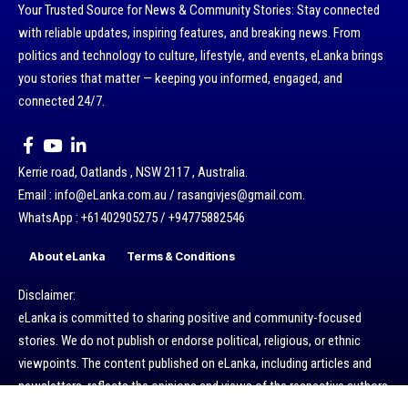
Your Trusted Source for News & Community Stories: Stay connected
with reliable updates, inspiring features, and breaking news. From
politics and technology to culture, lifestyle, and events, eLanka brings
you stories that matter — keeping you informed, engaged, and
connected 24/7.
Kerrie road, Oatlands , NSW 2117 , Australia.
Email : info@eLanka.com.au / rasangivjes@gmail.com.
WhatsApp : +61402905275 / +94775882546
About eLanka
Terms & Conditions
Disclaimer:
eLanka is committed to sharing positive and community-focused
stories. We do not publish or endorse political, religious, or ethnic
viewpoints. The content published on eLanka, including articles and
newsletters, reflects the opinions and views of the respective authors