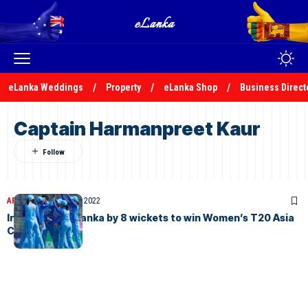
eLanka Weddings
Property
eLanka Shop
Business Direct
Captain Harmanpreet Kaur
ARTICLES
October 16, 2022
India beat Sri Lanka by 8 wickets to win Women’s T20 Asia
Cup