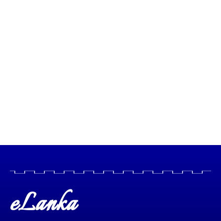
eLanka