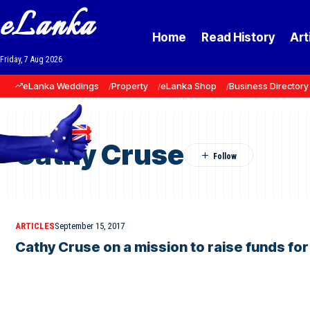
eLanka
Home
Read History
Art
Friday, 7 Aug 2026
eLanka Weddings
Property
eLanka Shop
Business Directory
Cathy Cruse
ARTICLES
September 15, 2017
Cathy Cruse on a mission to raise funds for