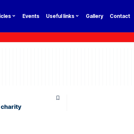
icles
Events
Useful links
Gallery
Contact
 charity