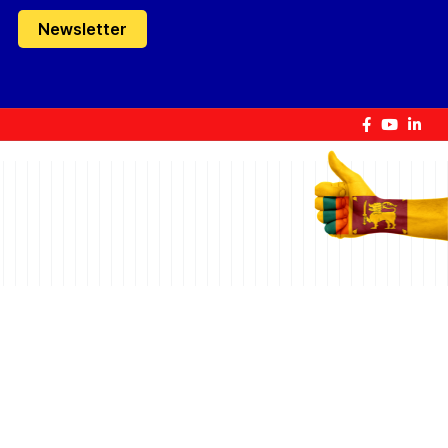
Newsletter