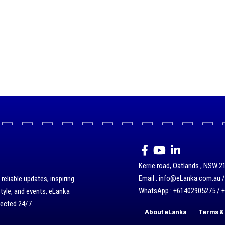
Kerrie road, Oatlands , NSW 21
Email : info@eLanka.com.au 
eliable updates, inspiring
WhatsApp : +61402905275 / 
style, and events, eLanka
nected 24/7.
About eLanka
Terms & 