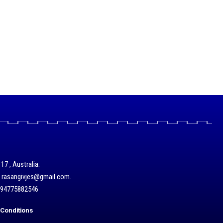
17 , Australia.
/ rasangivjes@gmail.com.
+94775882546
Conditions