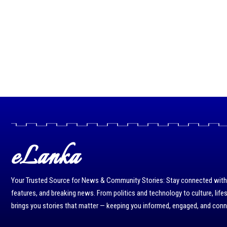
eLanka
Your Trusted Source for News & Community Stories: Stay connected with r
features, and breaking news. From politics and technology to culture, life
brings you stories that matter — keeping you informed, engaged, and con