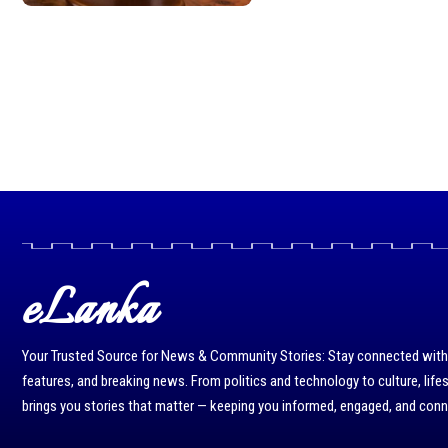
eLanka
Your Trusted Source for News & Community Stories: Stay connected with r
features, and breaking news. From politics and technology to culture, life
brings you stories that matter — keeping you informed, engaged, and con