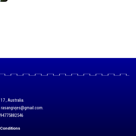
17 , Australia.
/ rasangivjes@gmail.com.
+94775882546
Conditions