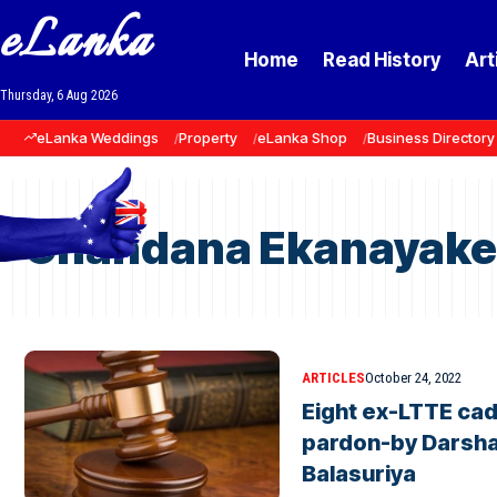
eLanka
Home
Read History
Art
Thursday, 6 Aug 2026
eLanka Weddings
Property
eLanka Shop
Business Directory
Chandana Ekanayake
ARTICLES
October 24, 2022
Eight ex-LTTE cad
pardon-by Darsh
Balasuriya