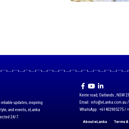
Kerrie road, Oatlands , NSW 21
Email : info@eLanka.com.au 
eliable updates, inspiring
WhatsApp : +61402905275 / 
style, and events, eLanka
nected 24/7.
About eLanka
Terms & 