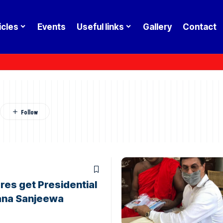
icles
Events
Useful links
Gallery
Contact
res get Presidential
ana Sanjeewa