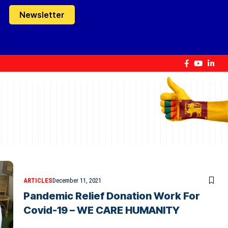
Newsletter
ARTICLES
December 11, 2021
Pandemic Relief Donation Work For
Covid-19 – WE CARE HUMANITY