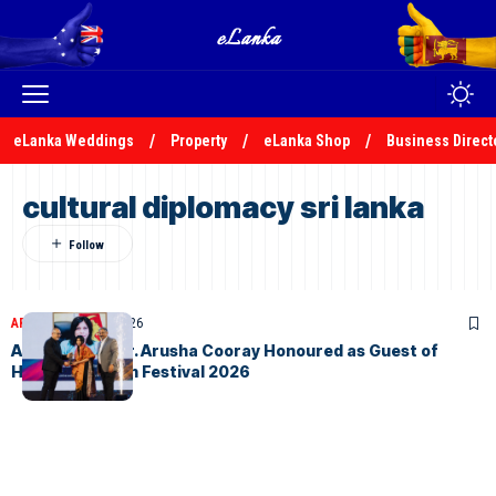
eLanka Weddings
Property
eLanka Shop
Business Direct
cultural diplomacy sri lanka
ARTICLES
April 25, 2026
Ambassador Dr. Arusha Cooray Honoured as Guest of
Honour at i-film Festival 2026