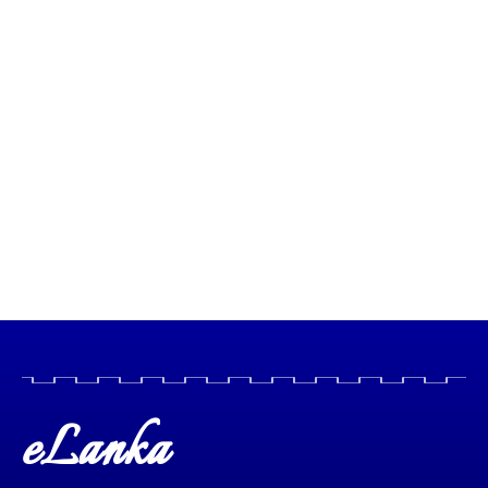
eLanka