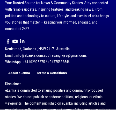
Your Trusted Source for News & Community Stories: Stay connected
with reliable updates, inspiring features, and breaking news. From
politics and technology to culture, lifestyle, and events, eLanka brings
you stories that matter — keeping you informed, engaged, and
connected 24/7.
Kerrie road, Oatlands , NSW 2117 , Australia.
Email : info@eLanka.com.au / rasangivjes@gmail.com.
WhatsApp : +61402905275 / +94775882546
About eLanka
Terms & Conditions
Disclaimer:
eLanka is committed to sharing positive and community-focused
stories. We do not publish or endorse political, religious, or ethnic
viewpoints. The content published on eLanka, including articles and
newsletters, reflects the opinions and views of the respective authors