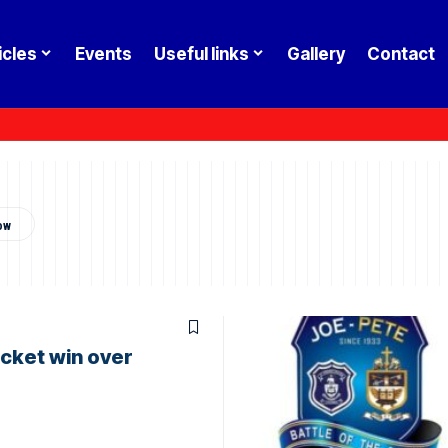
icles
Events
Useful links
Gallery
Contact
cket win over