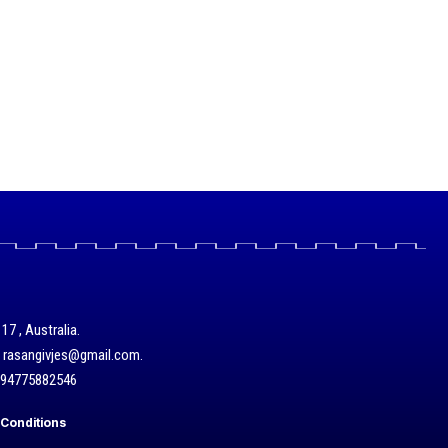
17 , Australia.
/ rasangivjes@gmail.com.
+94775882546
Conditions