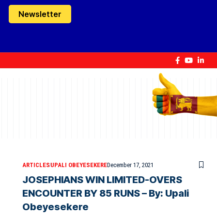
Newsletter
ARTICLES
UPALI OBEYESEKERE
December 17, 2021
JOSEPHIANS WIN LIMITED-OVERS
ENCOUNTER BY 85 RUNS – By: Upali
Obeyesekere