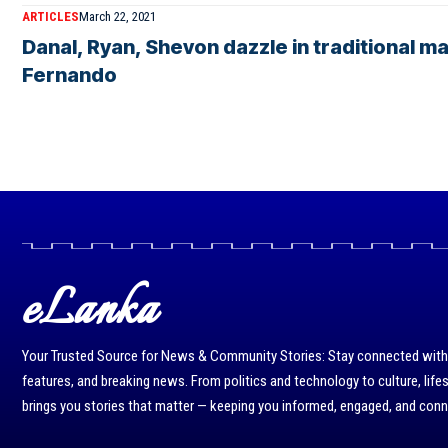
ARTICLES
March 22, 2021
Danal, Ryan, Shevon dazzle in traditional
Fernando
eLanka
Your Trusted Source for News & Community Stories: Stay connected with r
features, and breaking news. From politics and technology to culture, life
brings you stories that matter — keeping you informed, engaged, and con