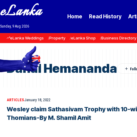
eLanka
Home
Read History
Art
Sunday, 9 Aug 2026
eLanka Weddings
Property
eLanka Shop
Business Directory
Danal Hemananda
ARTICLES
January 18, 2022
Wesley claim Sathasivam Trophy with 10-wi
Thomians-By M. Shamil Amit