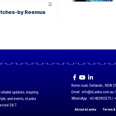
 matches-by Reemus
Kerrie road, Oatlands , NSW 21
Email : info@eLanka.com.au 
eliable updates, inspiring
WhatsApp : +61402905275 / 
style, and events, eLanka
nected 24/7.
About eLanka
Terms & 