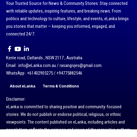
Your Trusted Source for News & Community Stories: Stay connected
with reliable updates, inspiring features, and breaking news. From
politics and technology to culture, lifestyle, and events, eLanka brings
you stories that matter — keeping you informed, engaged, and
connected 24/7.
Kerrie road, Oatlands , NSW 2117 , Australia.
Email : info@eLanka.com.au / rasangivjes@gmail.com.
WhatsApp : +61402905275 / +94775882546
About eLanka
Terms & Conditions
Disclaimer:
eLanka is committed to sharing positive and community-focused
stories. We do not publish or endorse political, religious, or ethnic
viewpoints. The content published on eLanka, including articles and
newsletters, reflects the opinions and views of the respective authors