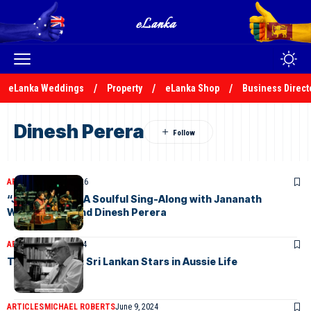
eLanka Weddings
Property
eLanka Shop
Business Direct
Dinesh Perera
ARTICLES
May 16, 2026
“Janui Mamai”: A Soulful Sing-Along with Jananath
Warakagoda and Dinesh Perera
ARTICLES
June 9, 2024
The Full Monty: Sri Lankan Stars in Aussie Life
ARTICLES
MICHAEL ROBERTS
June 9, 2024