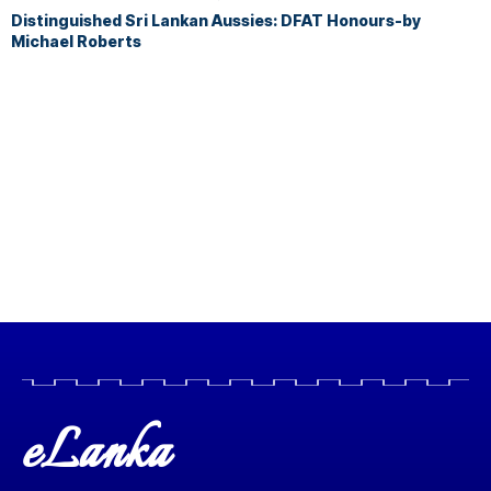
Distinguished Sri Lankan Aussies: DFAT Honours-by
Michael Roberts
eLanka