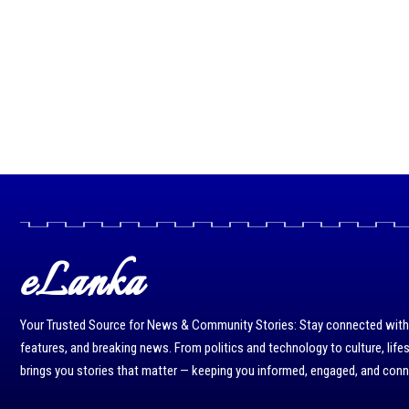
eLanka
Your Trusted Source for News & Community Stories: Stay connected with r
features, and breaking news. From politics and technology to culture, life
brings you stories that matter — keeping you informed, engaged, and con