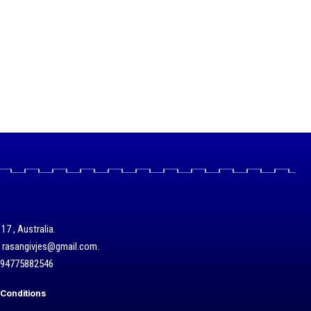
17 , Australia.
/ rasangivjes@gmail.com.
+94775882546
Conditions