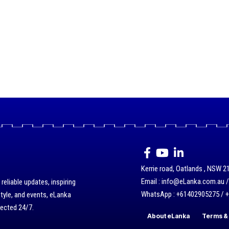
Kerrie road, Oatlands , NSW 21
Email : info@eLanka.com.au 
eliable updates, inspiring
WhatsApp : +61402905275 / 
style, and events, eLanka
nected 24/7.
About eLanka
Terms & 