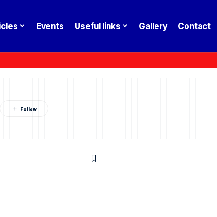
icles
Events
Useful links
Gallery
Contact