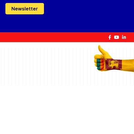
Newsletter