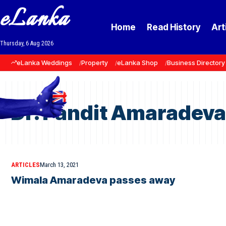
eLanka
Home
Read History
Art
Thursday, 6 Aug 2026
eLanka Weddings
Property
eLanka Shop
Business Directory
Dr. Pandit Amaradeva
ARTICLES
March 13, 2021
Wimala Amaradeva passes away