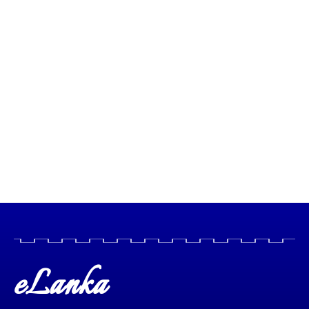
eLanka