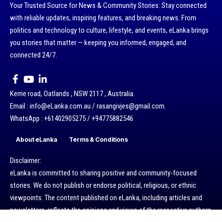
Your Trusted Source for News & Community Stories: Stay connected
with reliable updates, inspiring features, and breaking news. From
politics and technology to culture, lifestyle, and events, eLanka brings
you stories that matter — keeping you informed, engaged, and
connected 24/7.
Kerrie road, Oatlands , NSW 2117 , Australia.
Email : info@eLanka.com.au / rasangivjes@gmail.com.
WhatsApp : +61402905275 / +94775882546
About eLanka
Terms & Conditions
Disclaimer:
eLanka is committed to sharing positive and community-focused
stories. We do not publish or endorse political, religious, or ethnic
viewpoints. The content published on eLanka, including articles and
newsletters, reflects the opinions and views of the respective authors