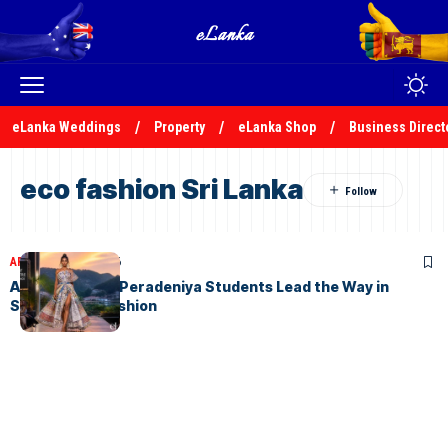
eLanka Weddings
Property
eLanka Shop
Business Direct
eco fashion Sri Lanka
ARTICLES
July 8, 2026
AURORA 2026: Peradeniya Students Lead the Way in
Sustainable Fashion