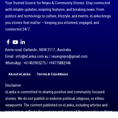
Your Trusted Source for News & Community Stories: Stay connected
with reliable updates, inspiring features, and breaking news. From
politics and technology to culture, lifestyle, and events, eLanka brings
you stories that matter — keeping you informed, engaged, and
connected 24/7.
Kerrie road, Oatlands , NSW 2117 , Australia.
Email : info@eLanka.com.au / rasangivjes@gmail.com.
WhatsApp : +61402905275 / +94775882546
About eLanka
Terms & Conditions
Disclaimer:
eLanka is committed to sharing positive and community-focused
stories. We do not publish or endorse political, religious, or ethnic
viewpoints. The content published on eLanka, including articles and
newsletters, reflects the opinions and views of the respective authors