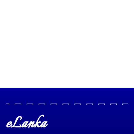
eLanka