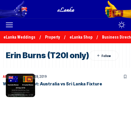
eLanka Weddings
Property
eLanka Shop
Business Direct
Erin Burns (T20I only)
ARTICLES
September 28, 2019
Womens Cricket: Australia vs Sri Lanka Fixture