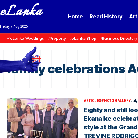
eLanka
Home
Read History
Art
Friday, 7 Aug 2026
eLanka Weddings
Property
eLanka Shop
Business Directory
family celebrations A
ARTICLES
PHOTO GALLERY
July
Eighty and still l
Ekanaike celebrat
style at the Grand
TREVINE RODRIG