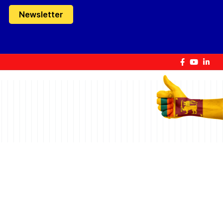
Newsletter