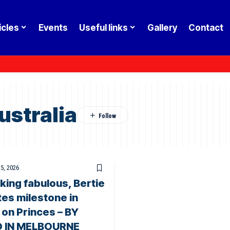
icles
Events
Useful links
Gallery
Contact
ustralia
 5, 2026
ooking fabulous, Bertie
es milestone in
 on Princes – BY
O IN MELBOURNE