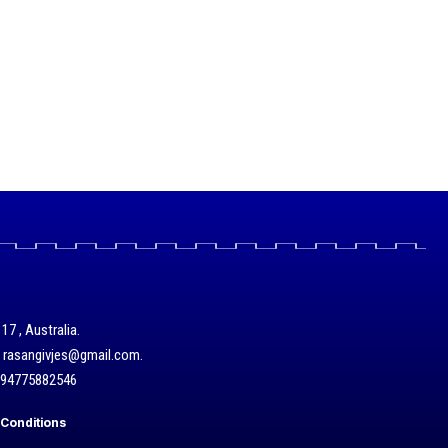
17 , Australia.
/ rasangivjes@gmail.com.
+94775882546
Conditions