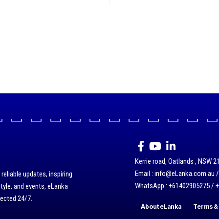
Kerrie road, Oatlands , NSW 21
Email : info@eLanka.com.au 
eliable updates, inspiring
WhatsApp : +61402905275 / 
style, and events, eLanka
nected 24/7.
About eLanka
Terms & 