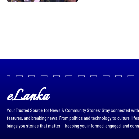
eLanka
Your Trusted Source for News & Community Stories: Stay connected with r
features, and breaking news. From politics and technology to culture, life
brings you stories that matter — keeping you informed, engaged, and con