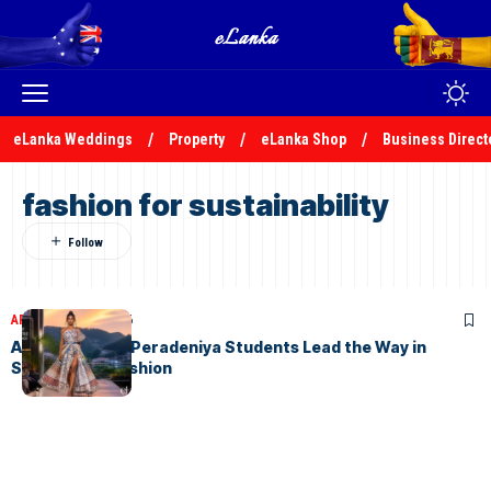
eLanka Weddings
Property
eLanka Shop
Business Direct
fashion for sustainability
ARTICLES
July 8, 2026
AURORA 2026: Peradeniya Students Lead the Way in
Sustainable Fashion