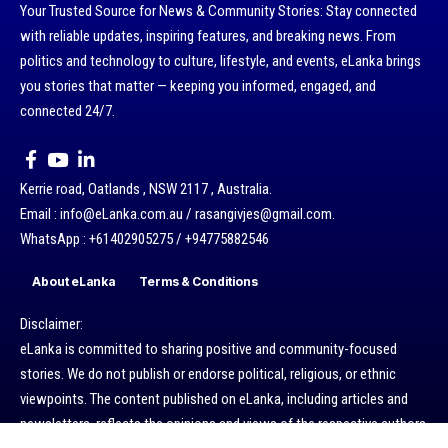
Your Trusted Source for News & Community Stories: Stay connected
with reliable updates, inspiring features, and breaking news. From
politics and technology to culture, lifestyle, and events, eLanka brings
you stories that matter — keeping you informed, engaged, and
connected 24/7.
Kerrie road, Oatlands , NSW 2117 , Australia.
Email : info@eLanka.com.au / rasangivjes@gmail.com.
WhatsApp : +61402905275 / +94775882546
About eLanka
Terms & Conditions
Disclaimer:
eLanka is committed to sharing positive and community-focused
stories. We do not publish or endorse political, religious, or ethnic
viewpoints. The content published on eLanka, including articles and
newsletters, reflects the opinions and views of the respective authors