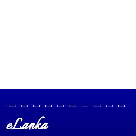
eLanka