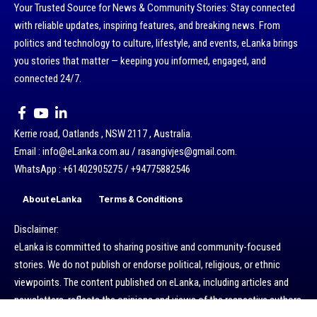
Your Trusted Source for News & Community Stories: Stay connected
with reliable updates, inspiring features, and breaking news. From
politics and technology to culture, lifestyle, and events, eLanka brings
you stories that matter — keeping you informed, engaged, and
connected 24/7.
Kerrie road, Oatlands , NSW 2117 , Australia.
Email : info@eLanka.com.au / rasangivjes@gmail.com.
WhatsApp : +61402905275 / +94775882546
About eLanka
Terms & Conditions
Disclaimer:
eLanka is committed to sharing positive and community-focused
stories. We do not publish or endorse political, religious, or ethnic
viewpoints. The content published on eLanka, including articles and
newsletters, reflects the opinions and views of the respective authors