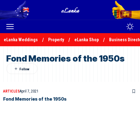
eLanka Weddings
Property
eLanka Shop
Business Direct
Fond Memories of the 1950s
ARTICLES
April 7, 2021
Fond Memories of the 1950s