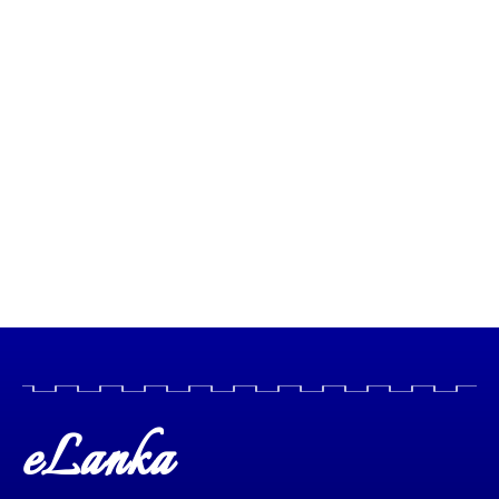
eLanka