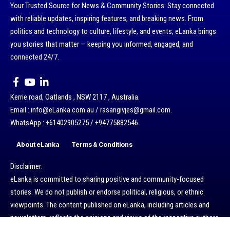
Your Trusted Source for News & Community Stories: Stay connected
with reliable updates, inspiring features, and breaking news. From
politics and technology to culture, lifestyle, and events, eLanka brings
you stories that matter — keeping you informed, engaged, and
connected 24/7.
Kerrie road, Oatlands , NSW 2117 , Australia.
Email : info@eLanka.com.au / rasangivjes@gmail.com.
WhatsApp : +61402905275 / +94775882546
About eLanka
Terms & Conditions
Disclaimer:
eLanka is committed to sharing positive and community-focused
stories. We do not publish or endorse political, religious, or ethnic
viewpoints. The content published on eLanka, including articles and
newsletters, reflects the opinions and views of the respective authors