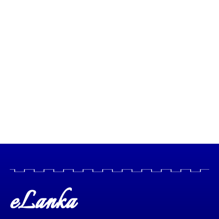
eLanka