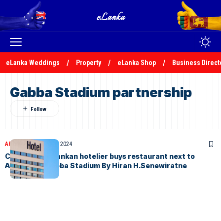
eLanka Weddings
Property
eLanka Shop
Business Direct
Gabba Stadium partnership
ARTICLES
January 30, 2024
Crisis-hit Sri Lankan hotelier buys restaurant next to
Australia’s Gabba Stadium By Hiran H.Senewiratne