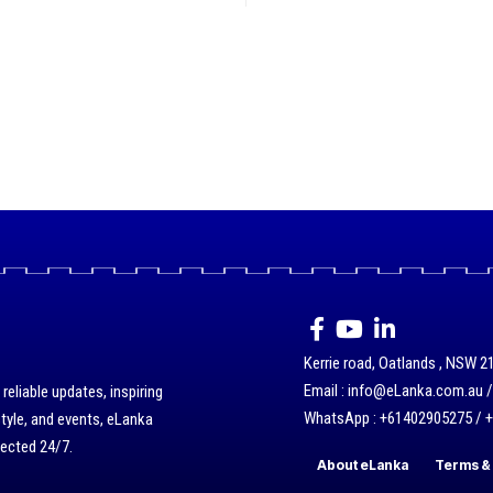
Kerrie road, Oatlands , NSW 21
Email : info@eLanka.com.au 
eliable updates, inspiring
WhatsApp : +61402905275 / 
style, and events, eLanka
nected 24/7.
About eLanka
Terms & 