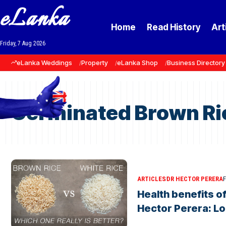
eLanka
Home
Read History
Art
Friday, 7 Aug 2026
eLanka Weddings
Property
eLanka Shop
Business Directory
Germinated Brown Ri
ARTICLES
DR HECTOR PERERA
F
Health benefits o
Hector Perera: L