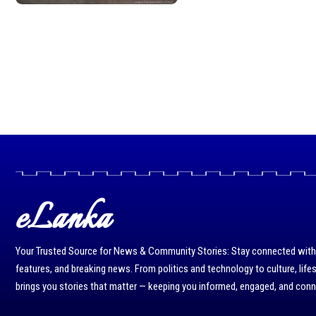
eLanka
Your Trusted Source for News & Community Stories: Stay connected with r
features, and breaking news. From politics and technology to culture, life
brings you stories that matter — keeping you informed, engaged, and con