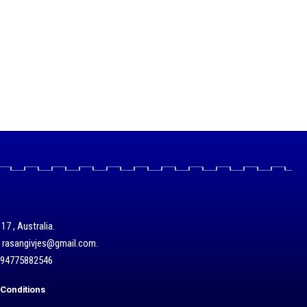
17 , Australia.
/ rasangivjes@gmail.com.
+94775882546
Conditions