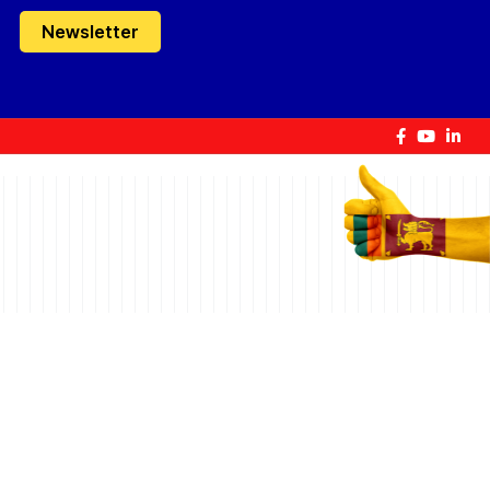
Newsletter