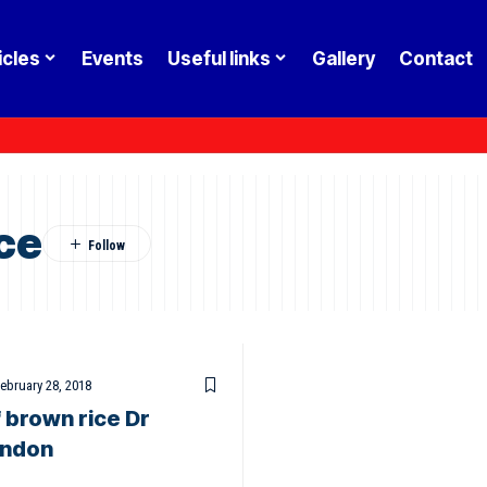
icles
Events
Useful links
Gallery
Contact
ce
ebruary 28, 2018
f brown rice Dr
ondon