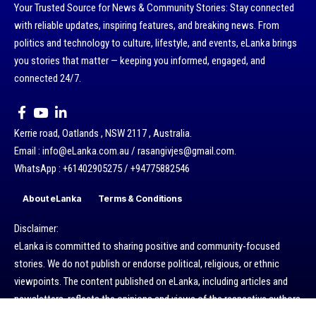
Your Trusted Source for News & Community Stories: Stay connected
with reliable updates, inspiring features, and breaking news. From
politics and technology to culture, lifestyle, and events, eLanka brings
you stories that matter — keeping you informed, engaged, and
connected 24/7.
Kerrie road, Oatlands , NSW 2117 , Australia.
Email : info@eLanka.com.au / rasangivjes@gmail.com.
WhatsApp : +61402905275 / +94775882546
About eLanka
Terms & Conditions
Disclaimer:
eLanka is committed to sharing positive and community-focused
stories. We do not publish or endorse political, religious, or ethnic
viewpoints. The content published on eLanka, including articles and
newsletters, reflects the opinions and views of the respective authors