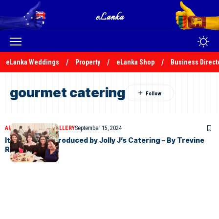
eLanka Weddings
Property
eLanka Shop
Business Direct
gourmet catering
ARTICLES
PHOTO GALLERY
September 15, 2024
It was a night produced by Jolly J’s Catering – By Trevine
Rodrigo