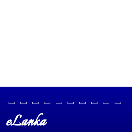
eLanka