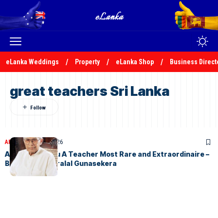
eLanka Weddings
Property
eLanka Shop
Business Direct
great teachers Sri Lanka
ARTICLES
April 17, 2026
Arisen Ahubudu A Teacher Most Rare and Extraordinaire –
By S.V.D. Kesarralal Gunasekera