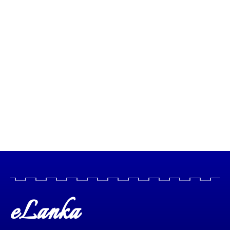
eLanka