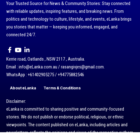
Your Trusted Source for News & Community Stories: Stay connected
with reliable updates, inspiring features, and breaking news. From
politics and technology to culture, lifestyle, and events, eLanka brings
you stories that matter — keeping you informed, engaged, and
connected 24/7.
Kerrie road, Oatlands , NSW 2117 , Australia.
Email : info@eLanka.com.au / rasangivjes@gmail.com.
WhatsApp : +61402905275 / +94775882546
About eLanka
Terms & Conditions
Disclaimer:
eLanka is committed to sharing positive and community-focused
stories. We do not publish or endorse political, religious, or ethnic
viewpoints. The content published on eLanka, including articles and
newsletters, reflects the opinions and views of the respective authors