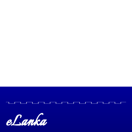
eLanka