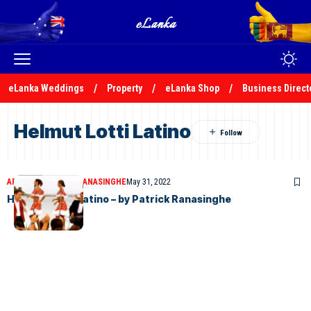
eLanka Weddings
Property
eLanka Shop
Business Direct
Helmut Lotti Latino
ARTICLES
PATRICK RANASINGHE
May 31, 2022
Helmutt Lotti Latino – by Patrick Ranasinghe