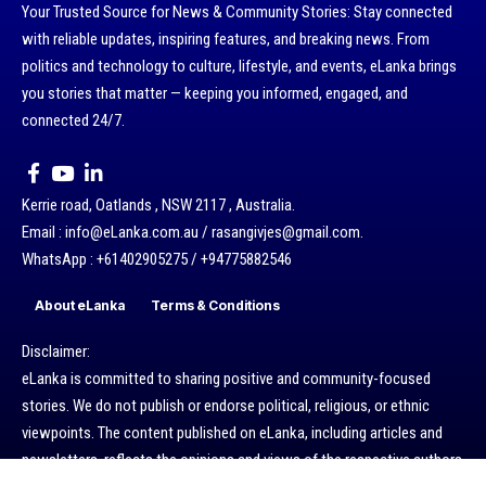
Your Trusted Source for News & Community Stories: Stay connected
with reliable updates, inspiring features, and breaking news. From
politics and technology to culture, lifestyle, and events, eLanka brings
you stories that matter — keeping you informed, engaged, and
connected 24/7.
Kerrie road, Oatlands , NSW 2117 , Australia.
Email : info@eLanka.com.au / rasangivjes@gmail.com.
WhatsApp : +61402905275 / +94775882546
About eLanka
Terms & Conditions
Disclaimer:
eLanka is committed to sharing positive and community-focused
stories. We do not publish or endorse political, religious, or ethnic
viewpoints. The content published on eLanka, including articles and
newsletters, reflects the opinions and views of the respective authors