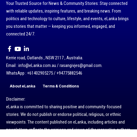
Your Trusted Source for News & Community Stories: Stay connected
with reliable updates, inspiring features, and breaking news. From
politics and technology to culture, lifestyle, and events, eLanka brings
you stories that matter — keeping you informed, engaged, and
connected 24/7.
Kerrie road, Oatlands , NSW 2117 , Australia.
Email : info@eLanka.com.au / rasangivjes@gmail.com.
WhatsApp : +61402905275 / +94775882546
About eLanka
Terms & Conditions
Disclaimer:
eLanka is committed to sharing positive and community-focused
stories. We do not publish or endorse political, religious, or ethnic
viewpoints. The content published on eLanka, including articles and
newsletters, reflects the opinions and views of the respective authors