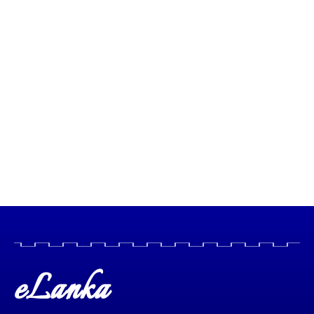
eLanka