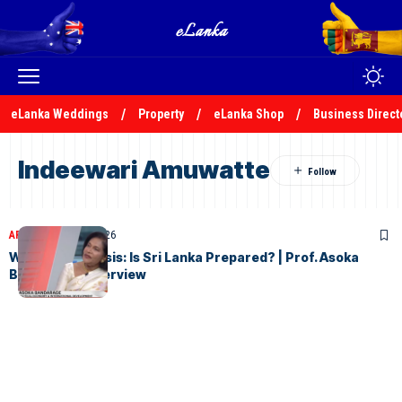
eLanka Weddings
Property
eLanka Shop
Business Direct
Indeewari Amuwatte
ARTICLES
April 15, 2026
War & Food Crisis: Is Sri Lanka Prepared? | Prof. Asoka
Bandarage Interview