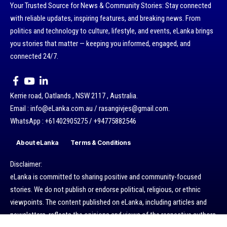
Your Trusted Source for News & Community Stories: Stay connected
with reliable updates, inspiring features, and breaking news. From
politics and technology to culture, lifestyle, and events, eLanka brings
you stories that matter — keeping you informed, engaged, and
connected 24/7.
Kerrie road, Oatlands , NSW 2117 , Australia.
Email : info@eLanka.com.au / rasangivjes@gmail.com.
WhatsApp : +61402905275 / +94775882546
About eLanka
Terms & Conditions
Disclaimer:
eLanka is committed to sharing positive and community-focused
stories. We do not publish or endorse political, religious, or ethnic
viewpoints. The content published on eLanka, including articles and
newsletters, reflects the opinions and views of the respective authors