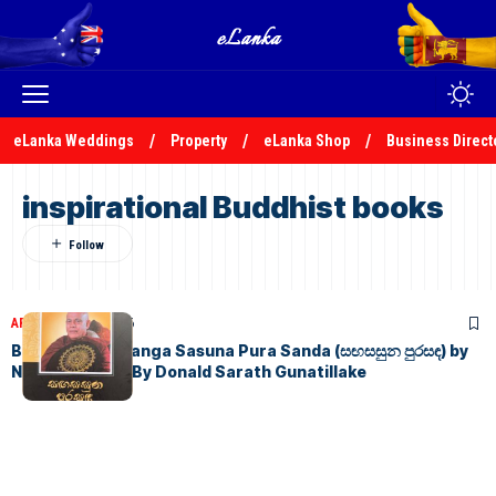
eLanka Weddings
Property
eLanka Shop
Business Direct
inspirational Buddhist books
ARTICLES
July 3, 2026
Book Review: Sanga Sasuna Pura Sanda (සඟසසුන පුරසඳ) by
Nimal Sedera – By Donald Sarath Gunatillake