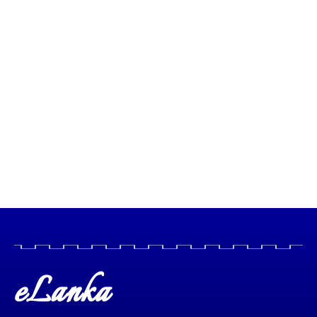
eLanka