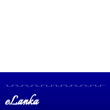
eLanka