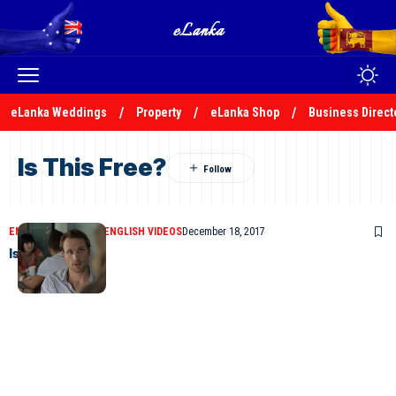
eLanka Weddings
Property
eLanka Shop
Business Direct
Is This Free?
ENGLISH COMEDIES
ENGLISH VIDEOS
December 18, 2017
Is This Free?