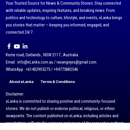
Your Trusted Source for News & Community Stories: Stay connected
with reliable updates, inspiring features, and breaking news. From
politics and technology to culture, lifestyle, and events, eLanka brings
you stories that matter — keeping you informed, engaged, and
connected 24/7.
Kerrie road, Oatlands , NSW 2117 , Australia.
Email : info@eLanka.com.au / rasangivjes@gmail.com.
WhatsApp : +61402905275 / +94775882546
About eLanka
Terms & Conditions
Disclaimer:
eLanka is committed to sharing positive and community-focused
stories. We do not publish or endorse political, religious, or ethnic
viewpoints. The content published on eLanka, including articles and
newsletters, reflects the opinions and views of the respective authors