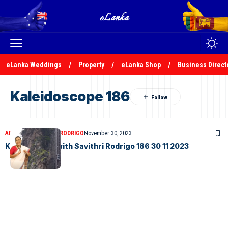
eLanka Weddings
Property
eLanka Shop
Business Direct
Kaleidoscope 186
ARTICLES
SAVITHRI RODRIGO
November 30, 2023
Kaleidoscope with Savithri Rodrigo 186 30 11 2023