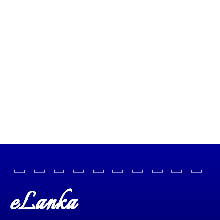
eLanka