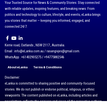
Your Trusted Source for News & Community Stories: Stay connected
with reliable updates, inspiring features, and breaking news. From
politics and technology to culture, lifestyle, and events, eLanka brings
you stories that matter — keeping you informed, engaged, and
connected 24/7.
Kerrie road, Oatlands , NSW 2117 , Australia.
Email : info@eLanka.com.au / rasangivjes@gmail.com.
WhatsApp : +61402905275 / +94775882546
About eLanka
Terms & Conditions
Disclaimer:
eLanka is committed to sharing positive and community-focused
stories. We do not publish or endorse political, religious, or ethnic
viewpoints. The content published on eLanka, including articles and
newsletters, reflects the opinions and views of the respective authors