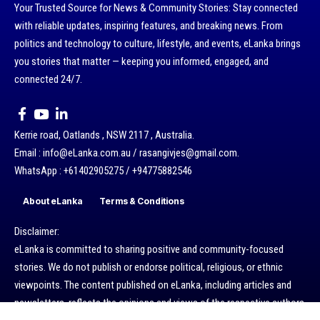
Your Trusted Source for News & Community Stories: Stay connected
with reliable updates, inspiring features, and breaking news. From
politics and technology to culture, lifestyle, and events, eLanka brings
you stories that matter — keeping you informed, engaged, and
connected 24/7.
Kerrie road, Oatlands , NSW 2117 , Australia.
Email : info@eLanka.com.au / rasangivjes@gmail.com.
WhatsApp : +61402905275 / +94775882546
About eLanka
Terms & Conditions
Disclaimer:
eLanka is committed to sharing positive and community-focused
stories. We do not publish or endorse political, religious, or ethnic
viewpoints. The content published on eLanka, including articles and
newsletters, reflects the opinions and views of the respective authors