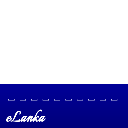
eLanka