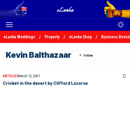
eLanka Weddings
Property
eLanka Shop
Business Direct
Kevin Balthazaar
ARTICLES
March 12, 2021
Cricket in the desert by Clifford Lazarus