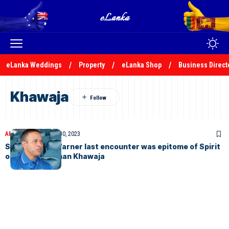
eLanka Weddings
Property
eLanka Shop
Business Direct
Khawaja
ARTICLES
November 30, 2023
Shaheen and Warner last encounter was epitome of Spirit
of Cricket, Usman Khawaja