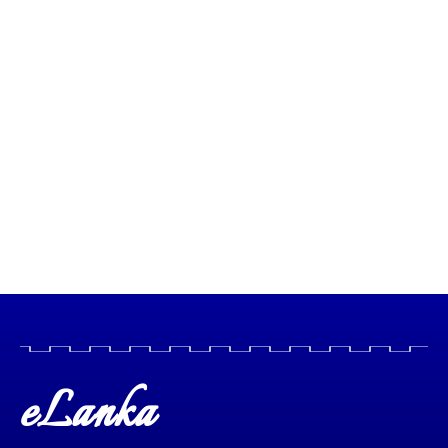
eLanka