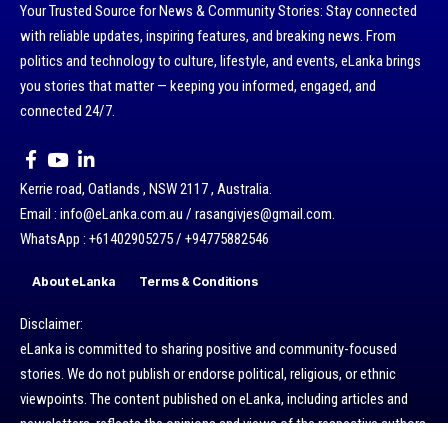
Your Trusted Source for News & Community Stories: Stay connected
with reliable updates, inspiring features, and breaking news. From
politics and technology to culture, lifestyle, and events, eLanka brings
you stories that matter — keeping you informed, engaged, and
connected 24/7.
Kerrie road, Oatlands , NSW 2117 , Australia.
Email : info@eLanka.com.au / rasangivjes@gmail.com.
WhatsApp : +61402905275 / +94775882546
About eLanka
Terms & Conditions
Disclaimer:
eLanka is committed to sharing positive and community-focused
stories. We do not publish or endorse political, religious, or ethnic
viewpoints. The content published on eLanka, including articles and
newsletters, reflects the opinions and views of the respective authors