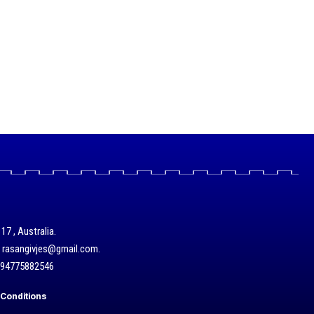
17 , Australia.
/ rasangivjes@gmail.com.
+94775882546
Conditions