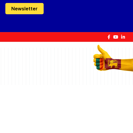
Newsletter