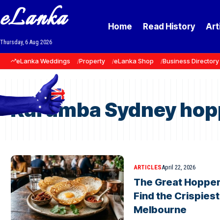
eLanka
Home
Read History
Art
Thursday, 6 Aug 2026
eLanka Weddings
Property
eLanka Shop
Business Directory
Kurumba Sydney hop
ARTICLES
April 22, 2026
The Great Hopper
Find the Crispies
Melbourne