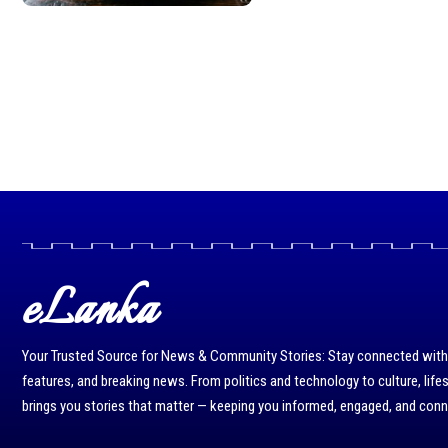
eLanka
Your Trusted Source for News & Community Stories: Stay connected with r
features, and breaking news. From politics and technology to culture, life
brings you stories that matter — keeping you informed, engaged, and con