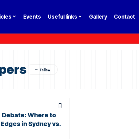
icles
Events
Useful links
Gallery
Contact
pers
 Debate: Where to
t Edges in Sydney vs.