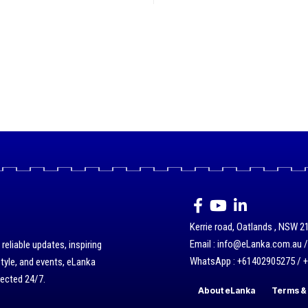
Kerrie road, Oatlands , NSW 21
Email : info@eLanka.com.au 
eliable updates, inspiring
WhatsApp : +61402905275 / 
style, and events, eLanka
nected 24/7.
About eLanka
Terms & 