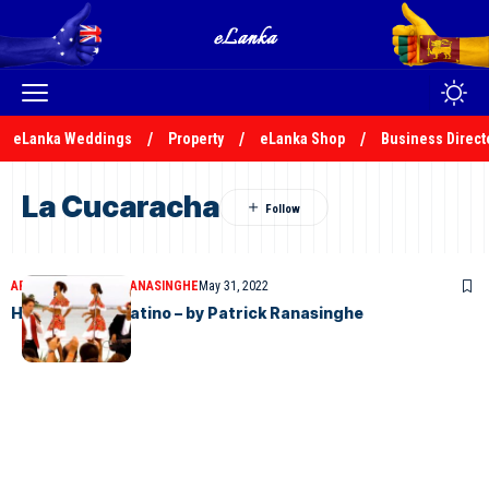
eLanka Weddings
Property
eLanka Shop
Business Direct
La Cucaracha
ARTICLES
PATRICK RANASINGHE
May 31, 2022
Helmutt Lotti Latino – by Patrick Ranasinghe