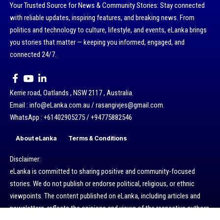
Your Trusted Source for News & Community Stories: Stay connected
with reliable updates, inspiring features, and breaking news. From
politics and technology to culture, lifestyle, and events, eLanka brings
you stories that matter — keeping you informed, engaged, and
connected 24/7.
Kerrie road, Oatlands , NSW 2117 , Australia.
Email : info@eLanka.com.au / rasangivjes@gmail.com.
WhatsApp : +61402905275 / +94775882546
About eLanka
Terms & Conditions
Disclaimer:
eLanka is committed to sharing positive and community-focused
stories. We do not publish or endorse political, religious, or ethnic
viewpoints. The content published on eLanka, including articles and
newsletters, reflects the opinions and views of the respective authors