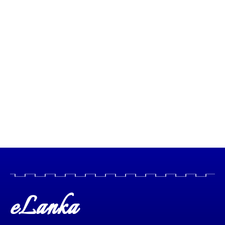
eLanka