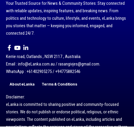
Your Trusted Source for News & Community Stories: Stay connected
with reliable updates, inspiring features, and breaking news. From
politics and technology to culture, lifestyle, and events, eLanka brings
you stories that matter — keeping you informed, engaged, and
connected 24/7.
Kerrie road, Oatlands , NSW 2117 , Australia.
Email : info@eLanka.com.au / rasangivjes@gmail.com.
WhatsApp : +61402905275 / +94775882546
About eLanka
Terms & Conditions
Disclaimer:
eLanka is committed to sharing positive and community-focused
stories. We do not publish or endorse political, religious, or ethnic
viewpoints. The content published on eLanka, including articles and
newsletters, reflects the opinions and views of the respective authors