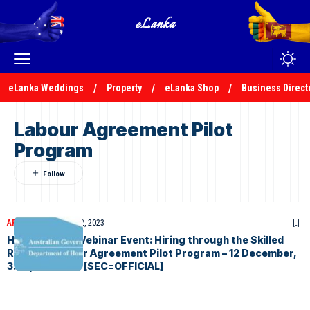
eLanka Weddings
Property
eLanka Shop
Business Direct
Labour Agreement Pilot
Program
ARTICLES
December 2, 2023
Home Affairs Webinar Event: Hiring through the Skilled
Refugee Labour Agreement Pilot Program – 12 December,
3.30pm (AEDT) [SEC=OFFICIAL]