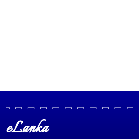
eLanka