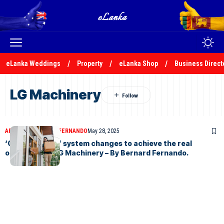
eLanka Weddings
Property
eLanka Shop
Business Direct
LG Machinery
ARTICLES
BERNARD FERNANDO
May 28, 2025
‘Out of the box’ system changes to achieve the real
objectives of LG Machinery – By Bernard Fernando.