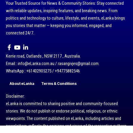
Your Trusted Source for News & Community Stories: Stay connected
with reliable updates, inspiring features, and breaking news. From
politics and technology to culture, lifestyle, and events, eLanka brings
you stories that matter — keeping you informed, engaged, and
connected 24/7.
Kerrie road, Oatlands , NSW 2117 , Australia.
Email : info@eLanka.com.au / rasangivjes@gmail.com.
WhatsApp : +61402905275 / +94775882546
About eLanka
Terms & Conditions
Disclaimer:
eLanka is committed to sharing positive and community-focused
stories. We do not publish or endorse political, religious, or ethnic
viewpoints. The content published on eLanka, including articles and
newsletters, reflects the opinions and views of the respective authors