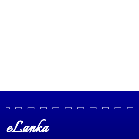
eLanka