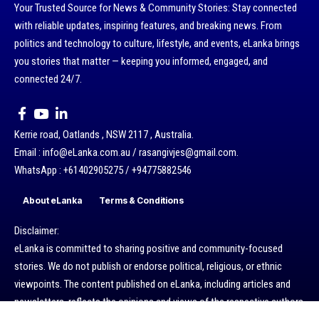
Your Trusted Source for News & Community Stories: Stay connected
with reliable updates, inspiring features, and breaking news. From
politics and technology to culture, lifestyle, and events, eLanka brings
you stories that matter — keeping you informed, engaged, and
connected 24/7.
Kerrie road, Oatlands , NSW 2117 , Australia.
Email : info@eLanka.com.au / rasangivjes@gmail.com.
WhatsApp : +61402905275 / +94775882546
About eLanka
Terms & Conditions
Disclaimer:
eLanka is committed to sharing positive and community-focused
stories. We do not publish or endorse political, religious, or ethnic
viewpoints. The content published on eLanka, including articles and
newsletters, reflects the opinions and views of the respective authors