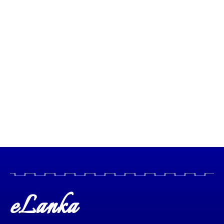
eLanka