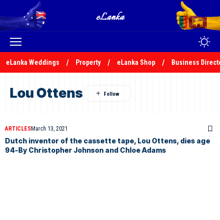
eLanka Weddings
Property
eLanka Shop
Business Direct
Lou Ottens
ARTICLES
March 13, 2021
Dutch inventor of the cassette tape, Lou Ottens, dies age
94-By Christopher Johnson and Chloe Adams